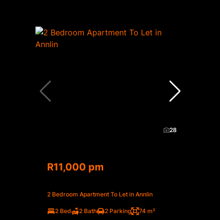
28
R11,000 pm
2 Bedroom Apartment To Let in Annlin
2 Bed
2 Bath
2 Parking
74 m²