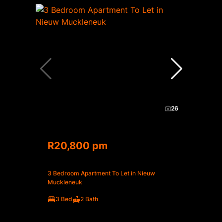
26
R20,800 pm
3 Bedroom Apartment To Let in Nieuw
Muckleneuk
3 Bed
2 Bath