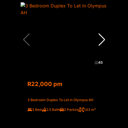
45
R22,000 pm
3 Bedroom Duplex To Let in Olympus AH
3 Bed
2.5 Bath
2 Parking
143 m²