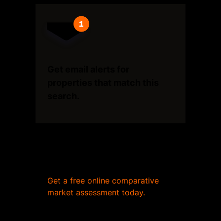
Get email alerts for
properties that match this
search.
Wondering what your home
is worth?
Get a free online comparative
market assessment today.