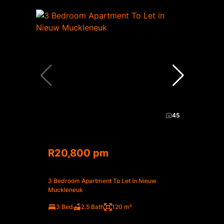
45
R20,800 pm
3 Bedroom Apartment To Let in Nieuw
Muckleneuk
3 Bed
2.5 Bath
120 m²