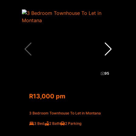
95
R13,000 pm
3 Bedroom Townhouse To Let in Montana
3 Bed
2 Bath
2 Parking