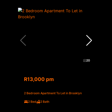
20
R13,000 pm
2 Bedroom Apartment To Let in Brooklyn
2 Bed
2 Bath