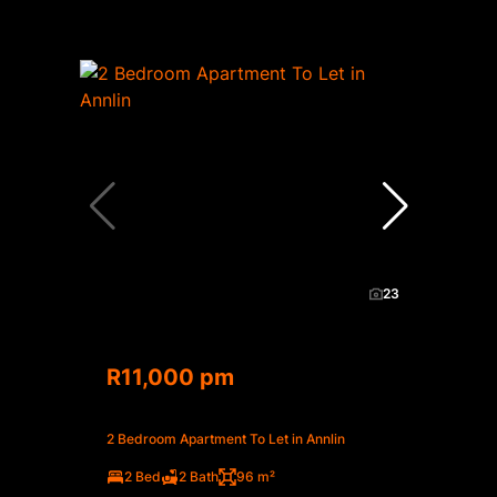
23
R11,000 pm
2 Bedroom Apartment To Let in Annlin
2 Bed
2 Bath
96 m²