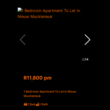
14
R11,800 pm
1 Bedroom Apartment To Let in Nieuw
Muckleneuk
1 Bed
1 Bath