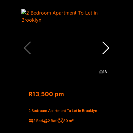
18
R13,500 pm
2 Bedroom Apartment To Let in Brooklyn
2 Bed
2 Bath
80 m²