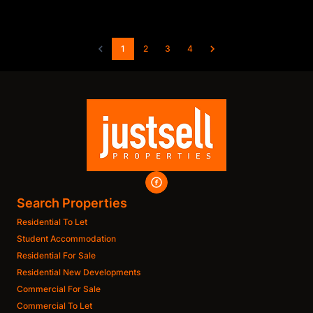
1
2
3
4
Search Properties
Residential To Let
Student Accommodation
Residential For Sale
Residential New Developments
Commercial For Sale
Commercial To Let