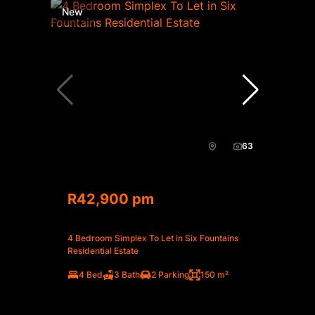
New
63
R42,900 pm
4 Bedroom Simplex To Let in Six Fountains
Residential Estate
4 Bed
3 Bath
2 Parking
150 m²