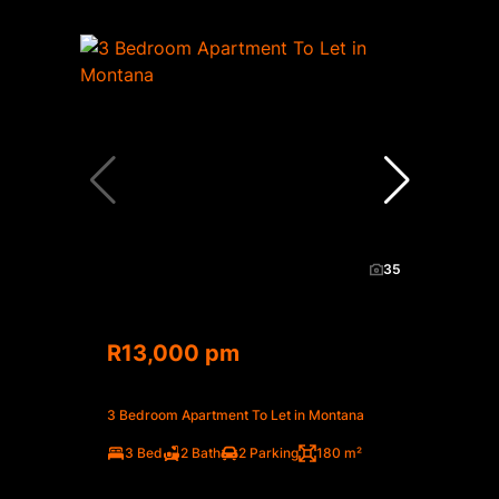
35
R13,000 pm
3 Bedroom Apartment To Let in Montana
3 Bed
2 Bath
2 Parking
180 m²