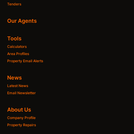
Tenders
Our Agents
Tools
Calculators
Area Profiles
Property Email Alerts
News
Latest News
Email Newsletter
About Us
Company Profile
Property Repairs