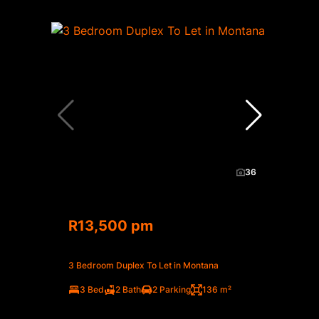
36
R13,500 pm
3 Bedroom Duplex To Let in Montana
3 Bed
2 Bath
2 Parking
136 m²