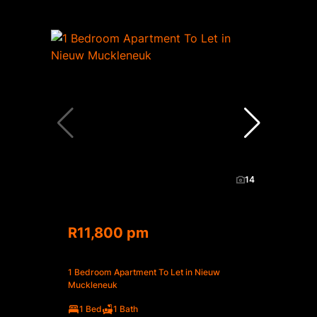
14
R11,800 pm
1 Bedroom Apartment To Let in Nieuw
Muckleneuk
1 Bed
1 Bath