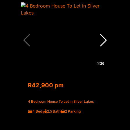
26
R42,900 pm
4 Bedroom House To Let in Silver Lakes
4 Bed
2.5 Bath
2 Parking