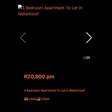
25
R20,800 pm
3 Bedroom Apartment To Let in Waterkloof
3 Bed
2 Bath