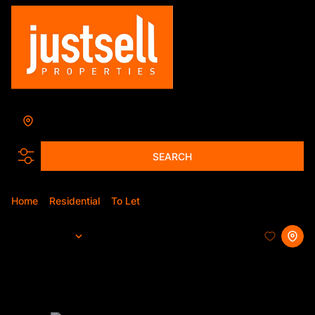
Pretoria
Add...
SEARCH
Home
Residential
To Let
Pretoria
Sort By...
Page
1
327
Properties and Homes To Let in
Pretoria, Gauteng