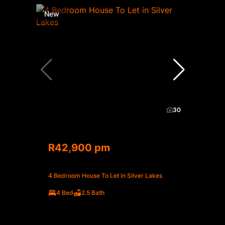
New
30
R42,900 pm
4 Bedroom House To Let in Silver Lakes
4 Bed
2.5 Bath