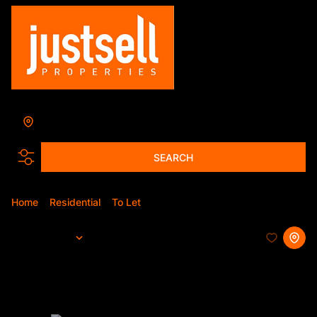
Pretoria
Add...
SEARCH
Home
Residential
To Let
Pretoria
Sort By...
Page
1
327
Properties and Homes To Let in
Pretoria, Gauteng