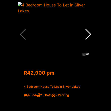
26
R42,900 pm
4 Bedroom House To Let in Silver Lakes
4 Bed
2.5 Bath
2 Parking