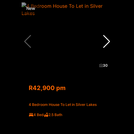
New
30
R42,900 pm
4 Bedroom House To Let in Silver Lakes
4 Bed
2.5 Bath