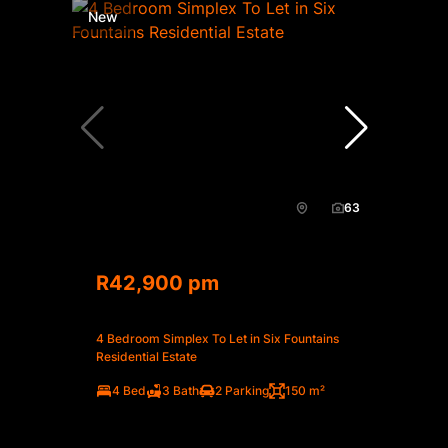
New
63
R42,900 pm
4 Bedroom Simplex To Let in Six Fountains
Residential Estate
4 Bed
3 Bath
2 Parking
150 m²