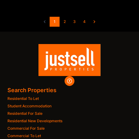
1
2
3
4
Search Properties
Residential To Let
Student Accommodation
Residential For Sale
Residential New Developments
Commercial For Sale
Commercial To Let