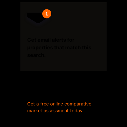
Get email alerts for
properties that match this
search.
Wondering what your home
is worth?
Get a free online comparative
market assessment today.