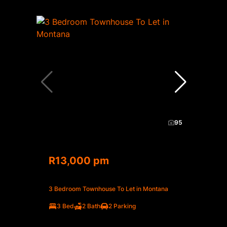
95
R13,000 pm
3 Bedroom Townhouse To Let in Montana
3 Bed
2 Bath
2 Parking