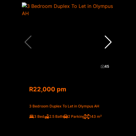
45
R22,000 pm
3 Bedroom Duplex To Let in Olympus AH
3 Bed
2.5 Bath
2 Parking
143 m²