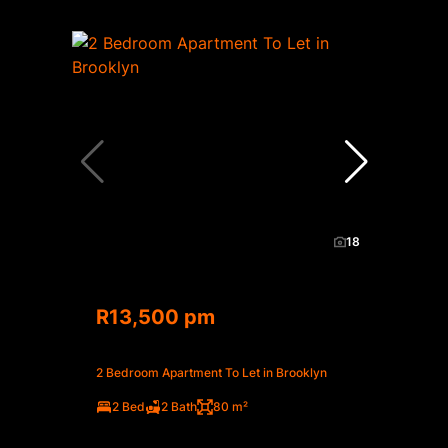
18
R13,500 pm
2 Bedroom Apartment To Let in Brooklyn
2 Bed
2 Bath
80 m²