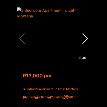
35
R13,000 pm
3 Bedroom Apartment To Let in Montana
3 Bed
2 Bath
2 Parking
180 m²