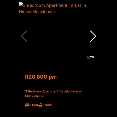
26
R20,800 pm
3 Bedroom Apartment To Let in Nieuw
Muckleneuk
3 Bed
2 Bath