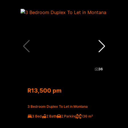
36
R13,500 pm
3 Bedroom Duplex To Let in Montana
3 Bed
2 Bath
2 Parking
136 m²