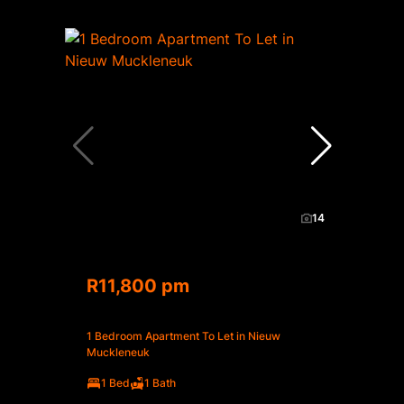
14
R11,800 pm
1 Bedroom Apartment To Let in Nieuw
Muckleneuk
1 Bed
1 Bath