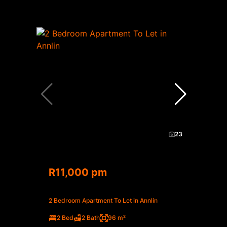
23
R11,000 pm
2 Bedroom Apartment To Let in Annlin
2 Bed
2 Bath
96 m²