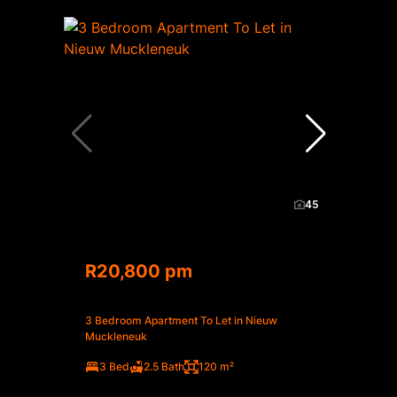
45
R20,800 pm
3 Bedroom Apartment To Let in Nieuw
Muckleneuk
3 Bed
2.5 Bath
120 m²