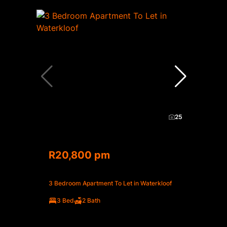
25
R20,800 pm
3 Bedroom Apartment To Let in Waterkloof
3 Bed
2 Bath