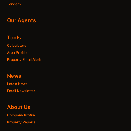
Tenders
Our Agents
Tools
Calculators
Area Profiles
Property Email Alerts
News
Latest News
Email Newsletter
About Us
Company Profile
Property Repairs