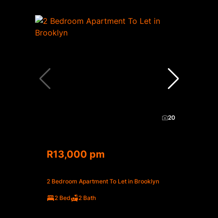
20
R13,000 pm
2 Bedroom Apartment To Let in Brooklyn
2 Bed
2 Bath