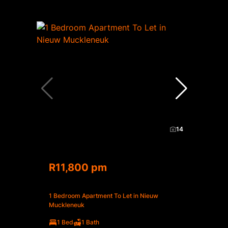
14
R11,800 pm
1 Bedroom Apartment To Let in Nieuw
Muckleneuk
1 Bed
1 Bath