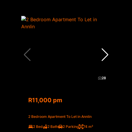
28
R11,000 pm
2 Bedroom Apartment To Let in Annlin
2 Bed
2 Bath
2 Parking
74 m²