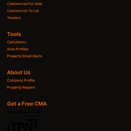
Commercial For Sale
Commercial To Let
Tenders
Tools
Calculators
Area Profiles
Property Email Alerts
About Us
Company Profile
Property Repairs
Get a Free CMA
Associated Partners