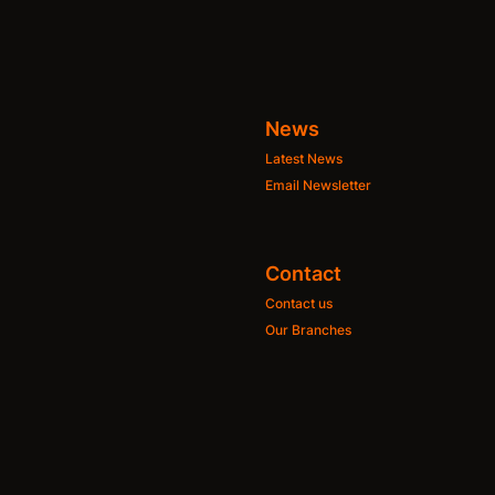
News
Latest News
Email Newsletter
Contact
Contact us
Our Branches