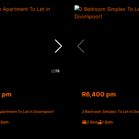
19
0 pm
R6,400 pm
partment To Let in Doornpoort
2 Bedroom Simplex To Let in Do
 Bath
2 Bed
1 Bath