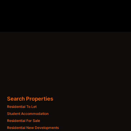
Search Properties
Residential To Let
Student Accommodation
Residential For Sale
Residential New Developments