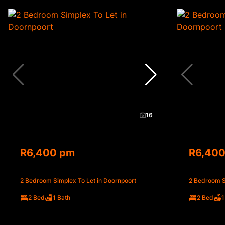
16
R6,400 pm
R6,40
2 Bedroom Simplex To Let in Doornpoort
2 Bedroom S
2 Bed
1 Bath
2 Bed
1