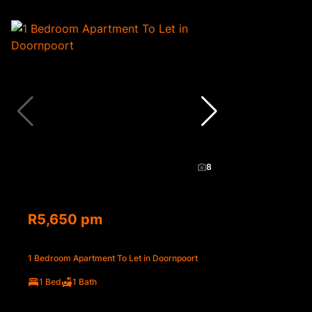
8
R5,650 pm
1 Bedroom Apartment To Let in Doornpoort
1 Bed
1 Bath