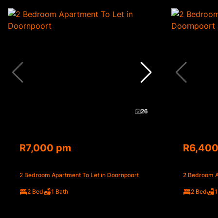
26
R7,000 pm
R6,40
2 Bedroom Apartment To Let in Doornpoort
2 Bedroom A
2 Bed
1 Bath
2 Bed
1