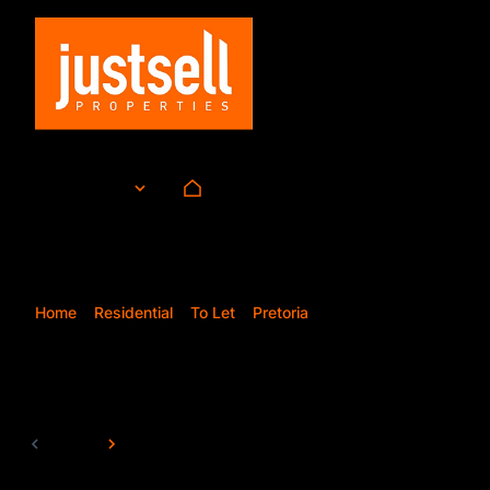
To Let
ZAR
Currency
Mi
Home
Residential
To Let
Pretoria
Doornpoort
8
Properties and Homes T
Page
1