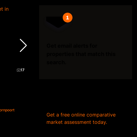
Get email alerts for
properties that match this
search.
17
Wondering what your home
is worth?
ornpoort
Get a free online comparative
market assessment today.