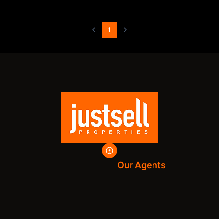
1
Our Agents