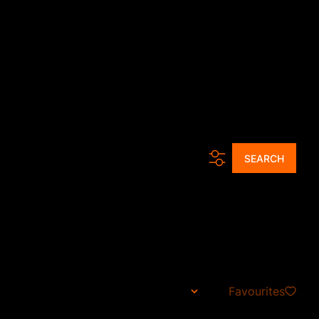
ur Agents
Tools
News
About Us
Contact
Get a Free CMA
d...
SEARCH
ria, Gauteng
Favourites
Sort By...