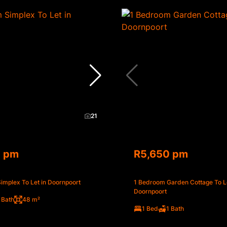
21
0 pm
R5,650 pm
implex To Let in Doornpoort
1 Bedroom Garden Cottage To Le
Doornpoort
 Bath
48 m²
1 Bed
1 Bath