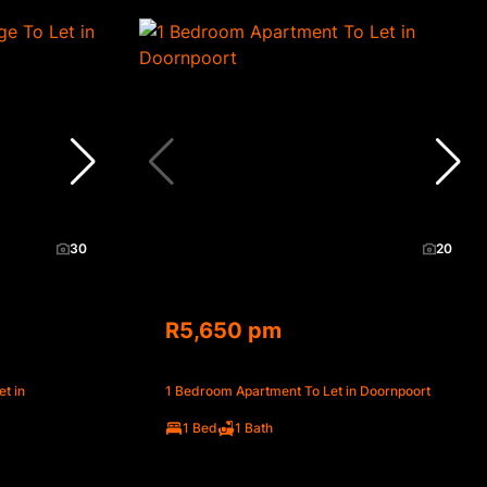
30
20
R5,650 pm
t in
1 Bedroom Apartment To Let in Doornpoort
1 Bed
1 Bath