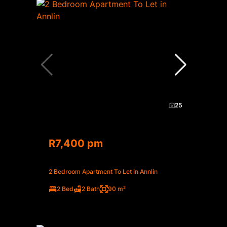
25
R7,400 pm
2 Bedroom Apartment To Let in Annlin
2 Bed
2 Bath
90 m²