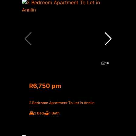
16
R6,750 pm
2 Bedroom Apartment To Let in Annlin
2 Bed
1 Bath