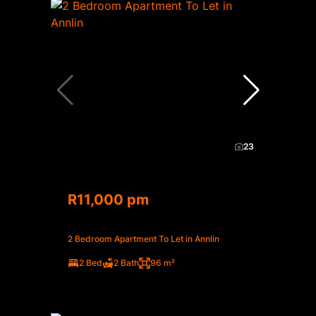
23
R11,000 pm
2 Bedroom Apartment To Let in Annlin
2 Bed
2 Bath
96 m²