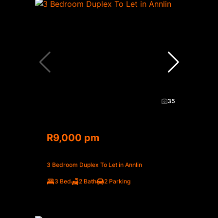
35
R9,000 pm
3 Bedroom Duplex To Let in Annlin
3 Bed
2 Bath
2 Parking