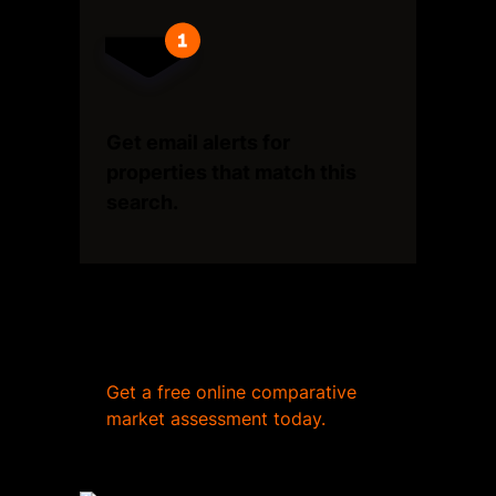
Get email alerts for
properties that match this
search.
Wondering what your home
is worth?
Get a free online comparative
market assessment today.