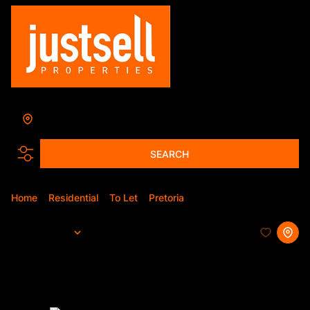
Annlin
Add...
SEARCH
Home
Residential
To Let
Pretoria
Annlin
Sort By...
Page
1
34
Properties and Homes To Let in
Annlin, Pretoria, Gauteng