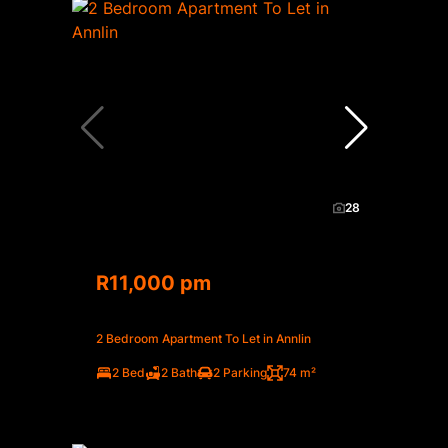
28
R11,000 pm
2 Bedroom Apartment To Let in Annlin
2 Bed
2 Bath
2 Parking
74 m²