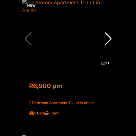
New
31
R6,900 pm
2 Bedroom Apartment To Let in Annlin
2 Bed
1 Bath