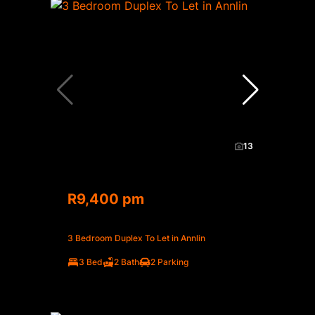
13
R9,400 pm
3 Bedroom Duplex To Let in Annlin
3 Bed
2 Bath
2 Parking