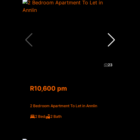
23
R10,600 pm
2 Bedroom Apartment To Let in Annlin
2 Bed
2 Bath