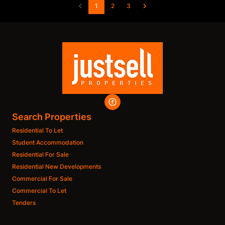
1
2
3
Search Properties
Residential To Let
Student Accommodation
Residential For Sale
Residential New Developments
Commercial For Sale
Commercial To Let
Tenders