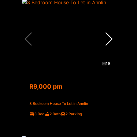
19
R9,000 pm
3 Bedroom House To Let in Annlin
3 Bed
2 Bath
2 Parking