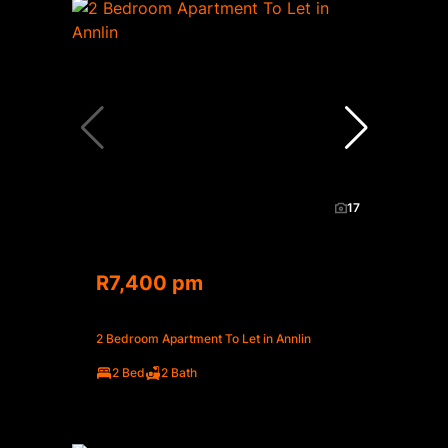
17
R7,400 pm
2 Bedroom Apartment To Let in Annlin
2 Bed
2 Bath