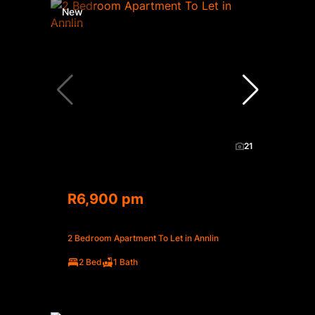
New
21
R6,900 pm
2 Bedroom Apartment To Let in Annlin
2 Bed
1 Bath