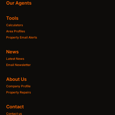
Our Agents
Tools
Calculators
Area Profiles
Property Email Alerts
News
Latest News
Email Newsletter
About Us
Company Profile
Property Repairs
Contact
Contact us