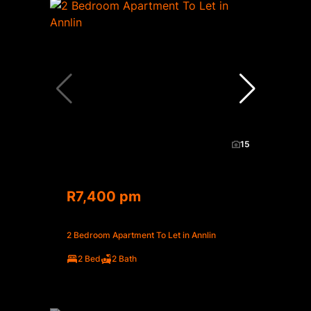
15
R7,400 pm
2 Bedroom Apartment To Let in Annlin
2 Bed
2 Bath