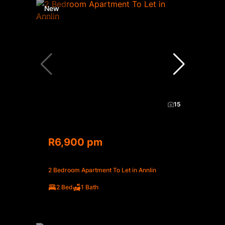
New
15
R6,900 pm
2 Bedroom Apartment To Let in Annlin
2 Bed
1 Bath