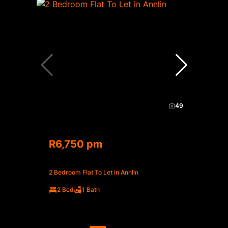
49
R6,750 pm
2 Bedroom Flat To Let in Annlin
2 Bed
1 Bath