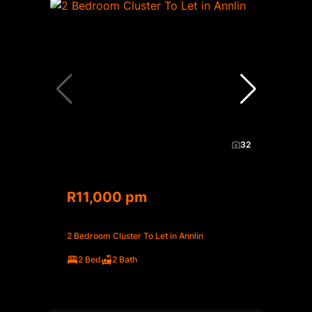
32
R11,000 pm
2 Bedroom Cluster To Let in Annlin
2 Bed
2 Bath