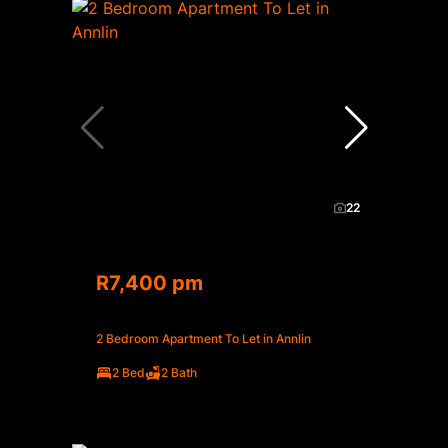
22
R7,400 pm
2 Bedroom Apartment To Let in Annlin
2 Bed
2 Bath