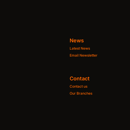
News
Latest News
Email Newsletter
Contact
Contact us
Our Branches