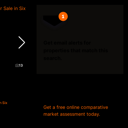
Get email alerts for
properties that match this
search.
13
Wondering what your home
is worth?
n Six
Get a free online comparative
market assessment today.