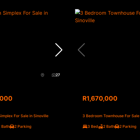
27
,000
R1,670,000
mplex For Sale in Sinoville
3 Bedroom Townhouse For Sale i
 Bath
2 Parking
3 Bed
2 Bath
2 Parking