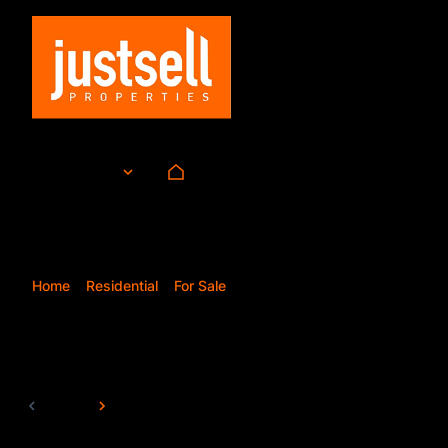
For Sale
ZAR
Currency
Mi
Home
Residential
For Sale
Pretoria
138
Properties and Homes
Page
1