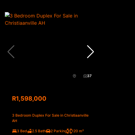
37
R1,598,000
3 Bedroom Duplex For Sale in Christiaanville
AH
3 Bed
2.5 Bath
2 Parking
120 m²