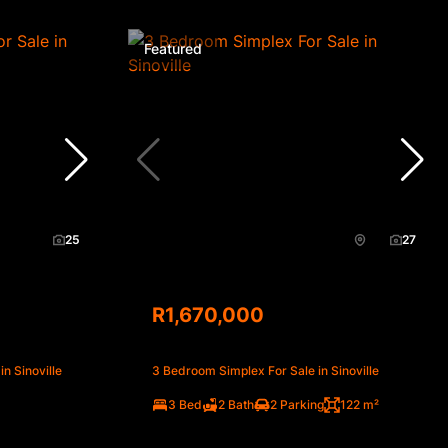
Featured
25
27
R1,670,000
n Sinoville
3 Bedroom Simplex For Sale in Sinoville
3 Bed
2 Bath
2 Parking
122 m²