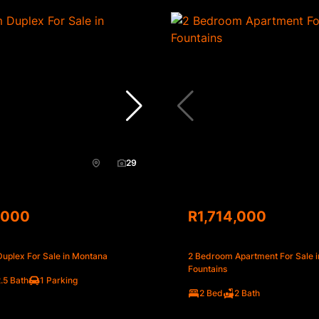
29
,000
R1,714,000
uplex For Sale in Montana
2 Bedroom Apartment For Sale i
Fountains
.5 Bath
1 Parking
2 Bed
2 Bath