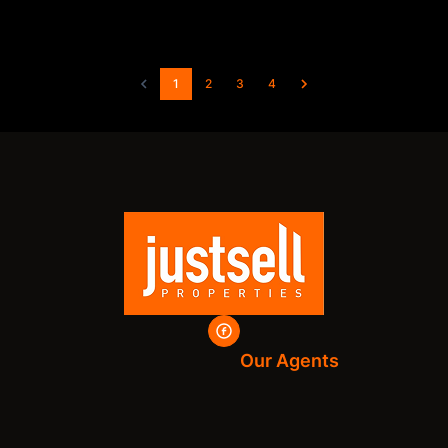
1
2
3
4
Our Agents