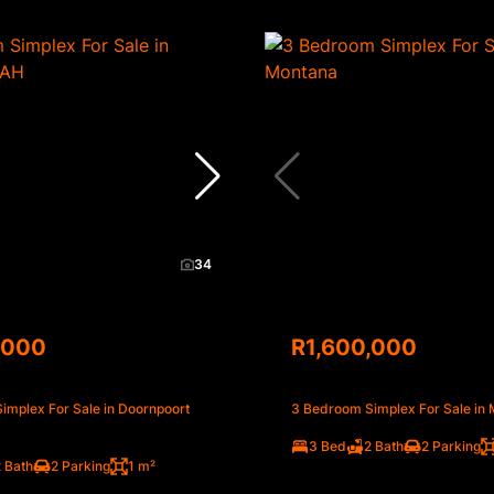
34
,000
R1,600,000
implex For Sale in Doornpoort
3 Bedroom Simplex For Sale in
3 Bed
2 Bath
2 Parking
 Bath
2 Parking
1 m²