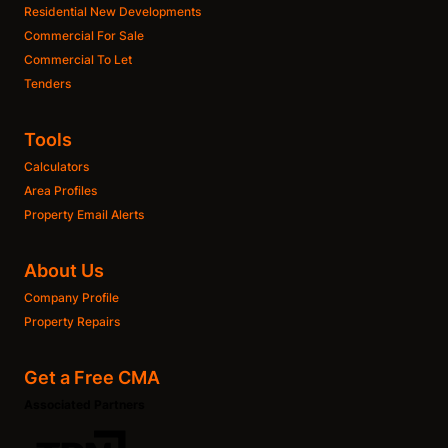
Residential New Developments
Commercial For Sale
Commercial To Let
Tenders
Tools
Calculators
Area Profiles
Property Email Alerts
About Us
Company Profile
Property Repairs
Get a Free CMA
Associated Partners