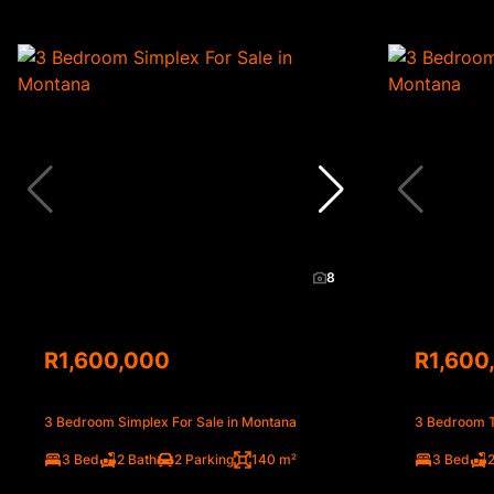
8
R1,600,000
R1,600
3 Bedroom Simplex For Sale in Montana
3 Bedroom T
3 Bed
2 Bath
2 Parking
140 m²
3 Bed
2