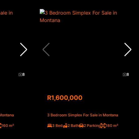
8
8
R1,600,000
 Montana
3 Bedroom Simplex For Sale in Montana
160 m²
3 Bed
2 Bath
2 Parking
180 m²