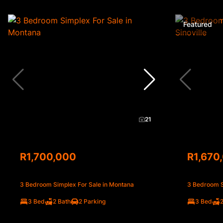
Featured
21
R1,700,000
R1,670
3 Bedroom Simplex For Sale in Montana
3 Bedroom Si
3 Bed
2 Bath
2 Parking
3 Bed
2