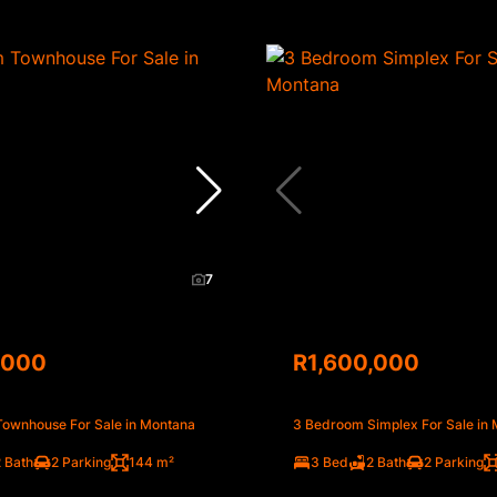
7
,000
R1,600,000
ownhouse For Sale in Montana
3 Bedroom Simplex For Sale in
 Bath
2 Parking
144 m²
3 Bed
2 Bath
2 Parking