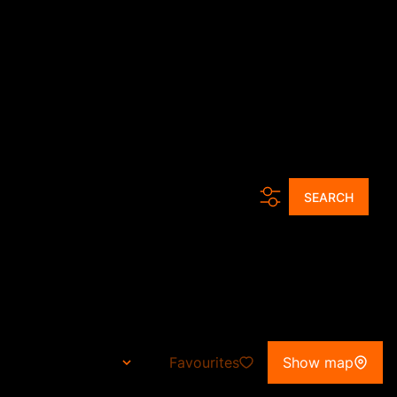
ur Agents
Tools
News
About Us
Contact
Get a Free CMA
.
SEARCH
teng
Favourites
Show map
Sort By...