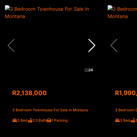
24
R2,138,000
R1,990
3 Bedroom Townhouse For Sale in Montana
3 Bedroom D
3 Bed
2.5 Bath
1 Parking
3 Bed
2