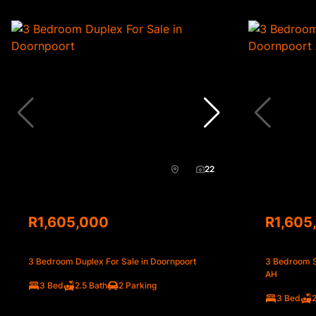
22
R1,605,000
R1,605
3 Bedroom Duplex For Sale in Doornpoort
3 Bedroom S
AH
3 Bed
2.5 Bath
2 Parking
3 Bed
2