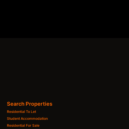
Search Properties
Residential To Let
Student Accommodation
Residential For Sale