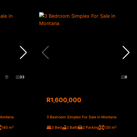
33
8
R1,600,000
 Montana
3 Bedroom Simplex For Sale in Montana
140 m²
3 Bed
2 Bath
2 Parking
130 m²