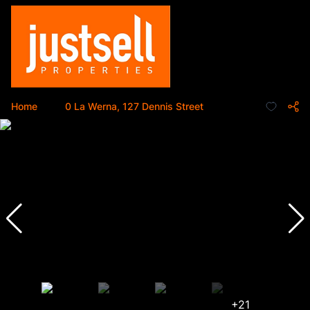
Home
...
0 La Werna, 127 Dennis Street
+21