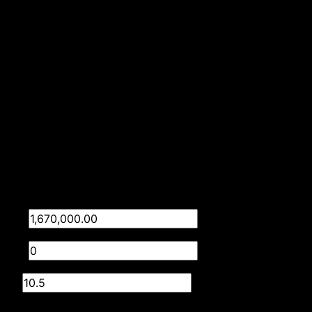
1 Parking (
,
)
Double Parking
Secure Parking
Listing Info
Date Listed 07-05-26
Time Listed 08:45
Finance
Purchase price
R
Deposit
R
Interest rate
%
Loan term