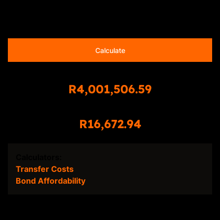
20 years
Calculate
Total Amount Repayable
R4,001,506.59
Monthly Repayment
R16,672.94
Calculators:
Transfer Costs
Bond Affordability