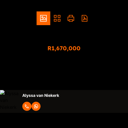
ZAR
R1,670,000
3 Bedroom Townhouse For Sale in Sinoville
3
2
2
Bedrooms
Bathrooms
Garages
Alyssa van Niekerk
Request Info