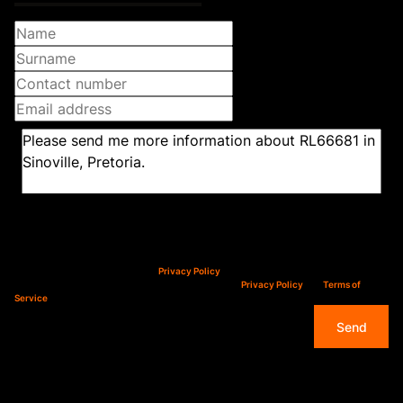
Newsletter
Property alerts
We will communicate real estate related marketing information and related services.
We respect your privacy. See our
Privacy Policy
This site is protected by reCAPTCHA and the Google
Privacy Policy
and
Terms of
Service
apply.
Send
Overview