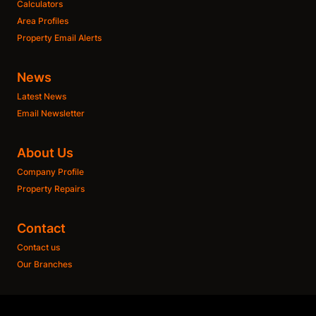
Calculators
Area Profiles
Property Email Alerts
News
Latest News
Email Newsletter
About Us
Company Profile
Property Repairs
Contact
Contact us
Our Branches
Get a Free CMA
This website stores cookies on your computer. These cookies are used to