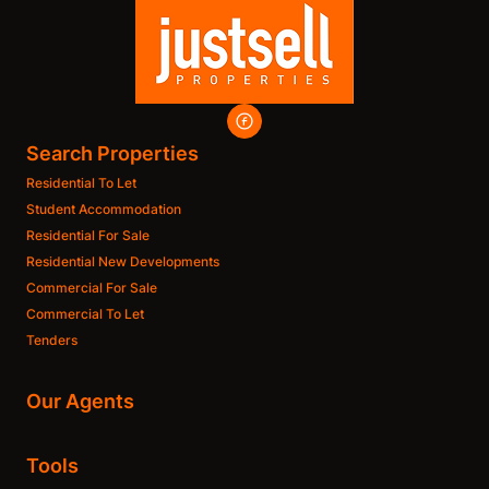
Search Properties
Residential To Let
Student Accommodation
Residential For Sale
Residential New Developments
Commercial For Sale
Commercial To Let
Tenders
Our Agents
Tools