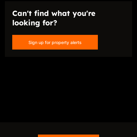
Can't find what you're
looking for?
Sign up for property alerts
Disclaimer
While every effort will be made to ensure that the information contained within the
Just Sell Properties website is accurate and up to date, Just Sell Properties makes no
warranty, representation or undertaking whether expressed or implied, nor do we
assume any legal liability, whether direct or indirect, or responsibility for the
accuracy, completeness, or usefulness of any information. Prospective purchasers
and tenants should make their own enquiries to verify the information contained
herein.