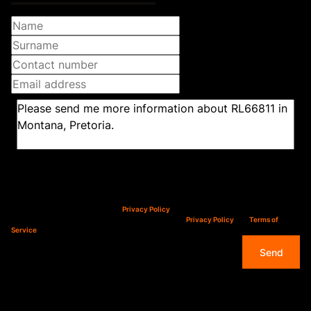
Newsletter
Property alerts
We will communicate real estate related marketing information and related services.
We respect your privacy. See our
Privacy Policy
This site is protected by reCAPTCHA and the Google
Privacy Policy
and
Terms of
Service
apply.
Send
Features