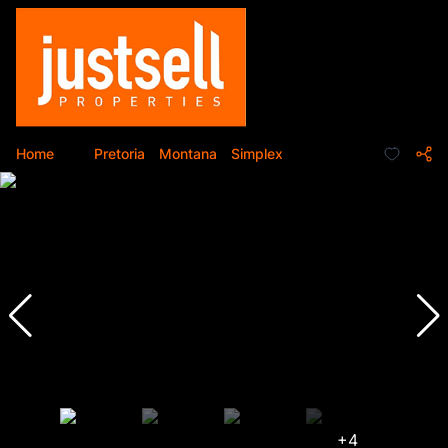
Home
...
Pretoria
Montana
Simplex
+4