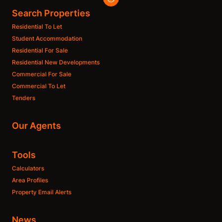
Search Properties
Residential To Let
Student Accommodation
Residential For Sale
Residential New Developments
Commercial For Sale
Commercial To Let
Tenders
Our Agents
Tools
Calculators
Area Profiles
Property Email Alerts
News