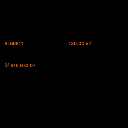
3-bedroom simplex
for sale
Web Ref.
Floor size
RL66811
130.00 m²
Monthly Bond Repayment
R15,974.07
3-bedroom simplex for sale
double garage
pre-paid
undercover parking
pre-paid
secure complex