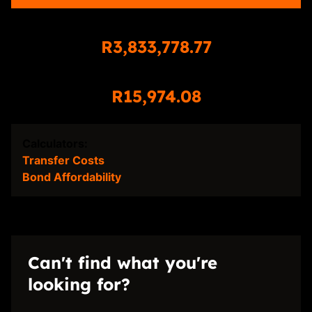
Total Amount Repayable
R3,833,778.77
Monthly Repayment
R15,974.08
Calculators:
Transfer Costs
Bond Affordability
Can't find what you're
looking for?