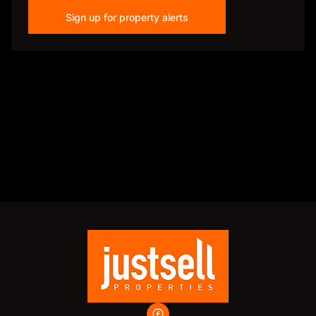
Sign up for property alerts
Disclaimer
While every effort will be made to ensure that the information contained within the
Just Sell Properties website is accurate and up to date, Just Sell Properties makes no
warranty, representation or undertaking whether expressed or implied, nor do we
assume any legal liability, whether direct or indirect, or responsibility for the
accuracy, completeness, or usefulness of any information. Prospective purchasers
and tenants should make their own enquiries to verify the information contained
herein.