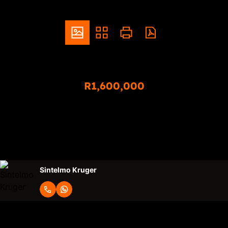
ZAR
R1,600,000
3 Bedroom Simplex For Sale in Montana
3
2
2
Bedrooms
Bathrooms
Garages
Sintelmo Kruger
Request Info