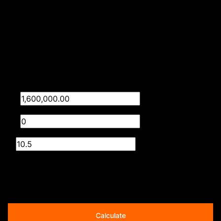
Time Listed 11:46
Finance
Purchase price
R
Deposit
R
Interest rate
%
Loan term
20 years
Calculate