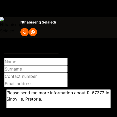
Lease Excludes
water and electricity
Nthabiseng Selaledi
Request Info
Newsletter