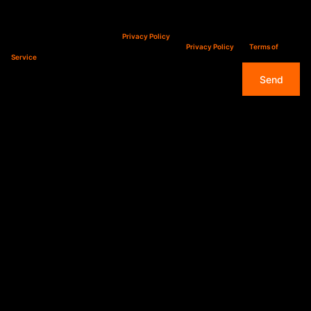
Property alerts
We will communicate real estate related marketing information and related services.
We respect your privacy. See our
Privacy Policy
This site is protected by reCAPTCHA and the Google
Privacy Policy
and
Terms of
Service
apply.
Send
Overview
Immediately
Available - Secure &
Convenient 1-Bed
Apartment in Sinoville
– R6,000 pm