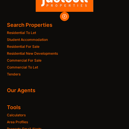
Search Properties
Residential To Let
Student Accommodation
Residential For Sale
Residential New Developments
Commercial For Sale
Commercial To Let
Tenders
Our Agents
Tools
Calculators
Area Profiles
Property Email Alerts