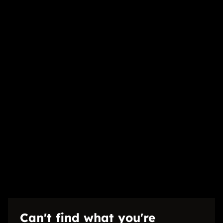
1 Bedroom
1 Bathroom
1 Kitchen
1 Lounge
Exterior
1 Parking (
)
Carport
Security
Listing Info
Date Listed 24-06-26
Time Listed 10:30
Can't find what you're