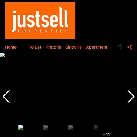
Home
...
To Let
Pretoria
Sinoville
Apartment
+11