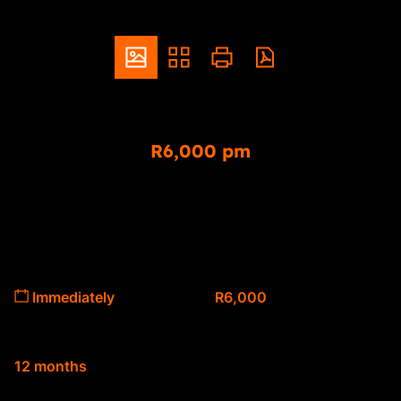
ZAR
R6,000 pm
1 Bedroom Apartment To Let in Sinoville
1
1
Bedrooms
Bathrooms
Available From
Deposit
Immediately
R6,000
Lease Period
12 months