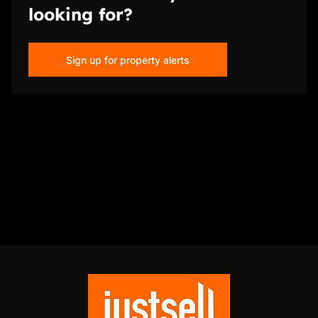
looking for?
Sign up for property alerts
Disclaimer
While every effort will be made to ensure that the information contained within the
Just Sell Properties website is accurate and up to date, Just Sell Properties makes no
warranty, representation or undertaking whether expressed or implied, nor do we
assume any legal liability, whether direct or indirect, or responsibility for the
accuracy, completeness, or usefulness of any information. Prospective purchasers
and tenants should make their own enquiries to verify the information contained
herein.