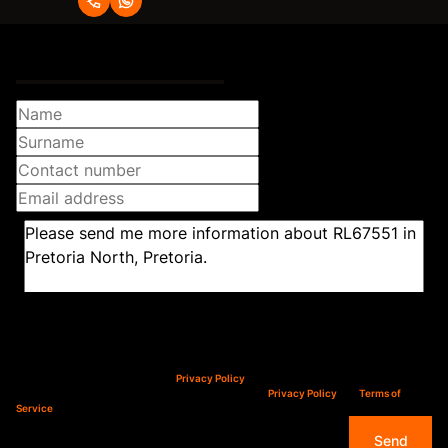
Request Info
Newsletter
Property alerts
We will communicate real estate related marketing information and related services.
We respect your privacy. See our
Privacy Policy
This site is protected by reCAPTCHA and the Google
Privacy Policy
and
Terms of
Service
apply.
Send