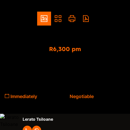
ZAR
R6,300 pm
2 Bedroom Freestanding To Let in Pretoria North
2
1
Bedrooms
Bathrooms
Available From
Lease Period
Immediately
Negotiable
Lerato Tsiloane