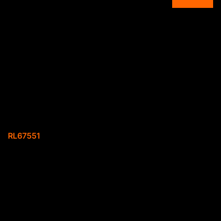
Overview
A spacious 2 bedroom
house available for
rental
Web Ref.
RL67551
Property description
- 2 bedroom
- 1 full bathroom
- carport parking space
- close to schools and shops