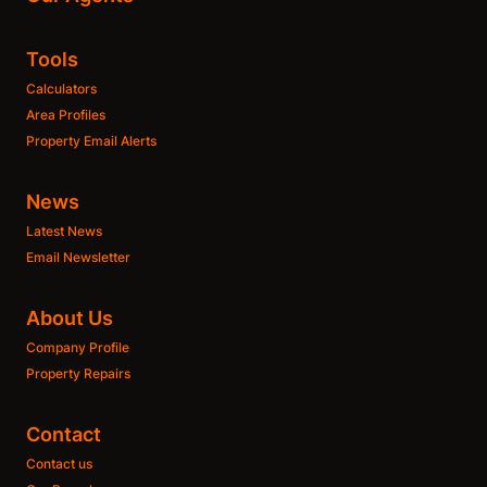
Tools
Calculators
Area Profiles
Property Email Alerts
News
Latest News
Email Newsletter
About Us
Company Profile
Property Repairs
Contact
Contact us