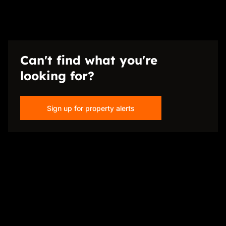
Can't find what you're
looking for?
Sign up for property alerts
Disclaimer
While every effort will be made to ensure that the information contained within the
Just Sell Properties website is accurate and up to date, Just Sell Properties makes no
warranty, representation or undertaking whether expressed or implied, nor do we
assume any legal liability, whether direct or indirect, or responsibility for the
accuracy, completeness, or usefulness of any information. Prospective purchasers
and tenants should make their own enquiries to verify the information contained
herein.