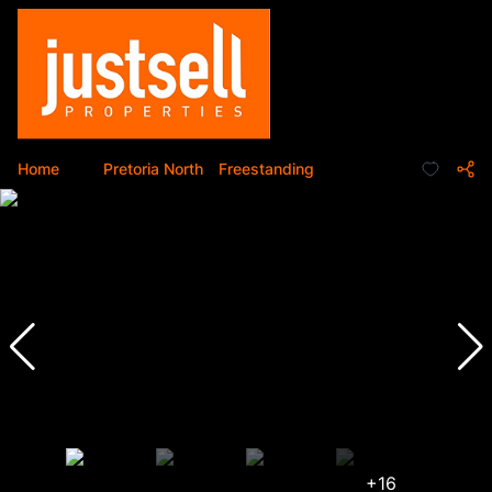
Home
...
Pretoria North
Freestanding
+16