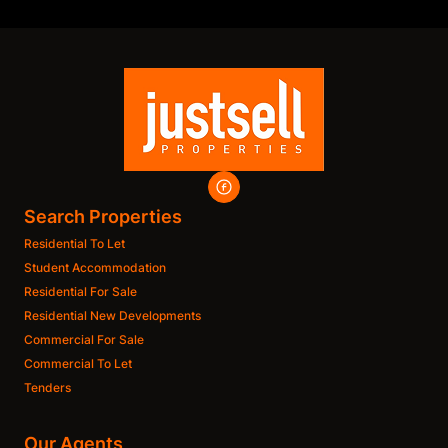
Search Properties
Residential To Let
Student Accommodation
Residential For Sale
Residential New Developments
Commercial For Sale
Commercial To Let
Tenders
Our Agents