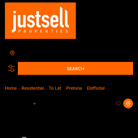
Eloffsdal
Add...
SEARCH
Home
Residential
To Let
Pretoria
Eloffsdal
Apartment
Sort By...
Page
1
4
Apartments To Let in Eloffsdal,
Pretoria, Gauteng