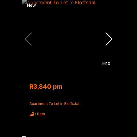
New
13
R3,840 pm
Apartment To Let in Eloffsdal
1 Bath