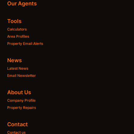
Our Agents
Tools
Calculators
Area Profiles
Property Email Alerts
News
Latest News
Email Newsletter
About Us
Company Profile
Property Repairs
Contact
Contact us