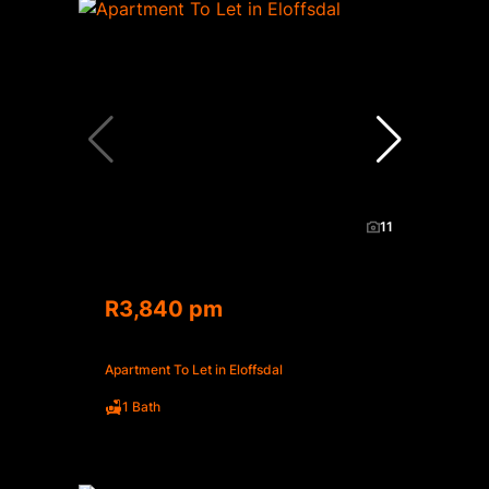
11
R3,840 pm
Apartment To Let in Eloffsdal
1 Bath