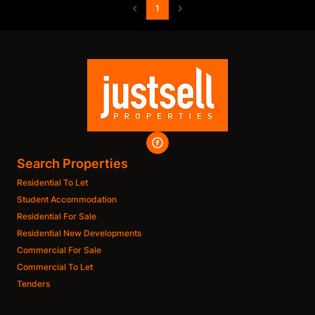
1
Search Properties
Residential To Let
Student Accommodation
Residential For Sale
Residential New Developments
Commercial For Sale
Commercial To Let
Tenders