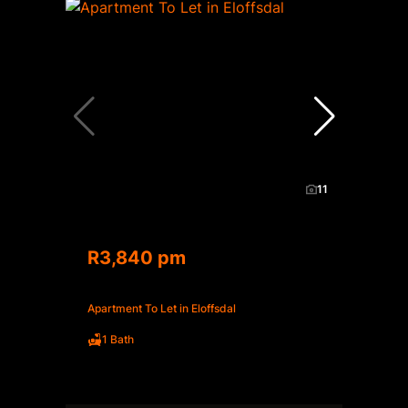
11
R3,840 pm
Apartment To Let in Eloffsdal
1 Bath