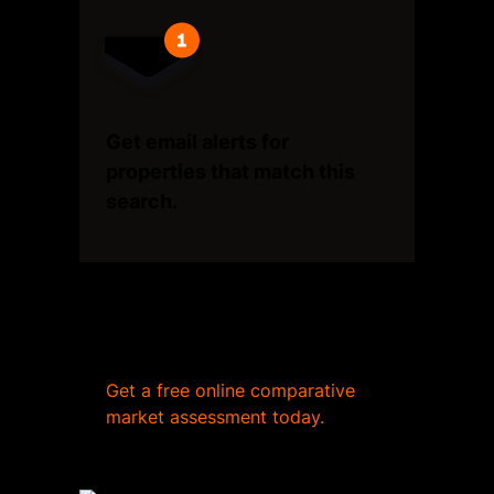
Get email alerts for
properties that match this
search.
Wondering what your home
is worth?
Get a free online comparative
market assessment today.