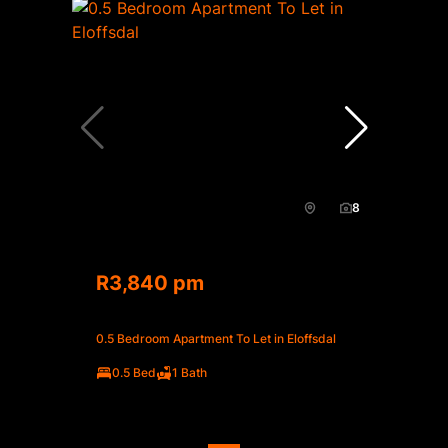
8
R3,840 pm
0.5 Bedroom Apartment To Let in Eloffsdal
0.5 Bed
1 Bath