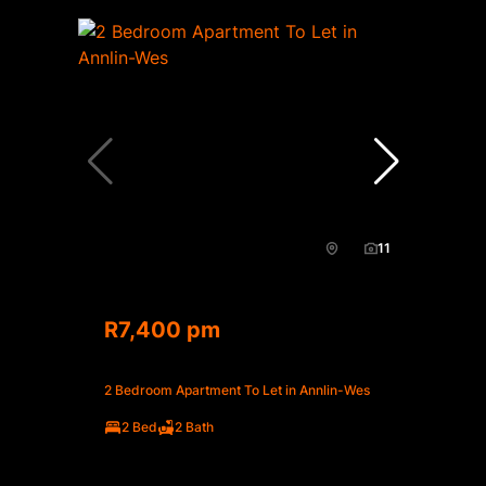
11
R7,400 pm
2 Bedroom Apartment To Let in Annlin-Wes
2 Bed
2 Bath