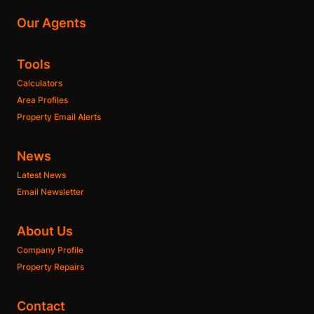
Our Agents
Tools
Calculators
Area Profiles
Property Email Alerts
News
Latest News
Email Newsletter
About Us
Company Profile
Property Repairs
Contact