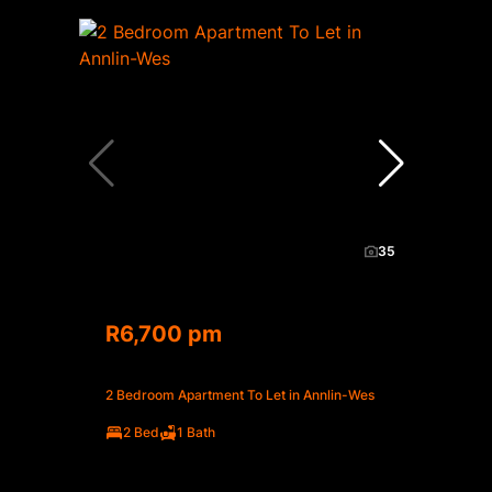
35
R6,700 pm
2 Bedroom Apartment To Let in Annlin-Wes
2 Bed
1 Bath