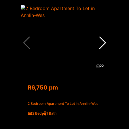
22
R6,750 pm
2 Bedroom Apartment To Let in Annlin-Wes
2 Bed
1 Bath