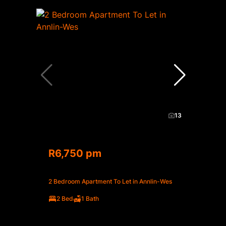
13
R6,750 pm
2 Bedroom Apartment To Let in Annlin-Wes
2 Bed
1 Bath