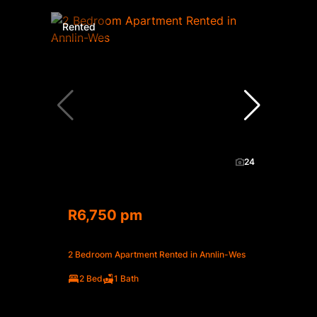
Rented
24
R6,750 pm
2 Bedroom Apartment Rented in Annlin-Wes
2 Bed
1 Bath