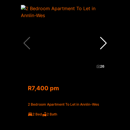
26
R7,400 pm
2 Bedroom Apartment To Let in Annlin-Wes
2 Bed
2 Bath