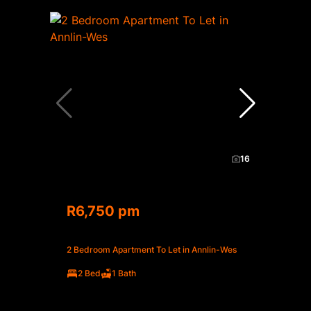
16
R6,750 pm
2 Bedroom Apartment To Let in Annlin-Wes
2 Bed
1 Bath