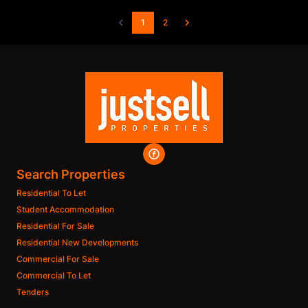
1
2
Search Properties
Residential To Let
Student Accommodation
Residential For Sale
Residential New Developments
Commercial For Sale
Commercial To Let
Tenders