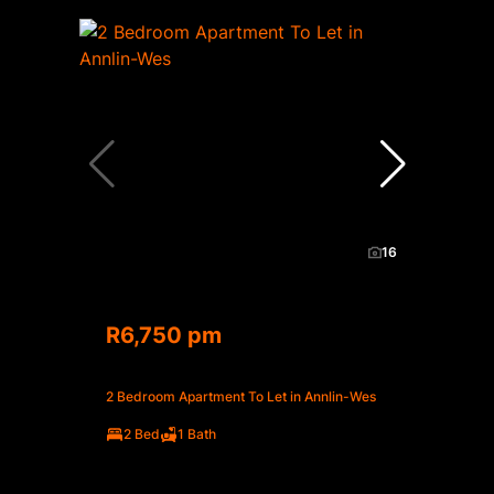
16
R6,750 pm
2 Bedroom Apartment To Let in Annlin-Wes
2 Bed
1 Bath