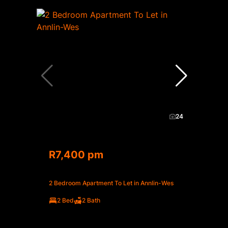
24
R7,400 pm
2 Bedroom Apartment To Let in Annlin-Wes
2 Bed
2 Bath