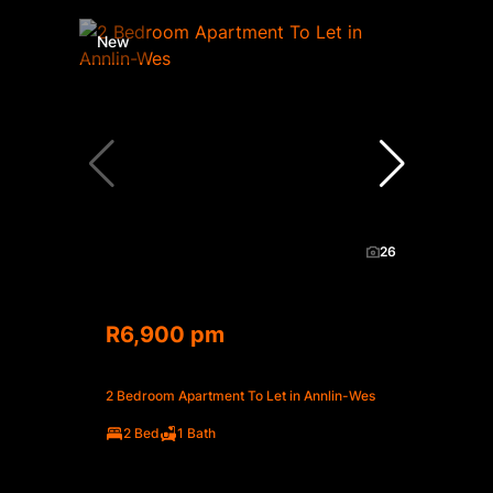
New
26
R6,900 pm
2 Bedroom Apartment To Let in Annlin-Wes
2 Bed
1 Bath