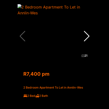
21
R7,400 pm
2 Bedroom Apartment To Let in Annlin-Wes
2 Bed
2 Bath