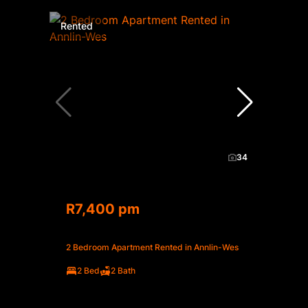
Rented
34
R7,400 pm
2 Bedroom Apartment Rented in Annlin-Wes
2 Bed
2 Bath