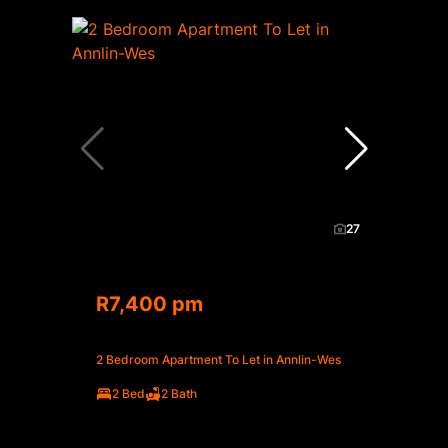
27
R7,400 pm
2 Bedroom Apartment To Let in Annlin-Wes
2 Bed
2 Bath