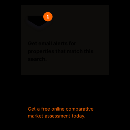
Get email alerts for
properties that match this
search.
Wondering what your home
is worth?
Get a free online comparative
market assessment today.