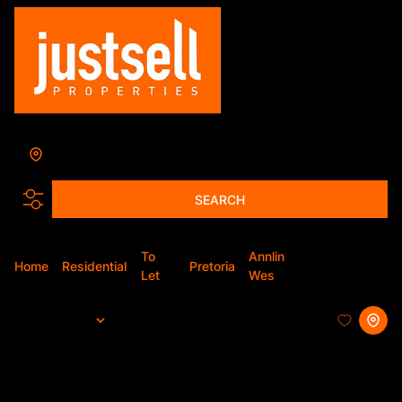
Annlin-Wes
Add...
SEARCH
To
Annlin
Home
Residential
Pretoria
Apartment
Let
Wes
Sort By...
Page
1
24
Apartments To Let in Annlin-Wes,
Pretoria, Gauteng