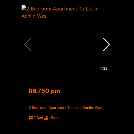
23
R6,750 pm
2 Bedroom Apartment To Let in Annlin-Wes
2 Bed
1 Bath