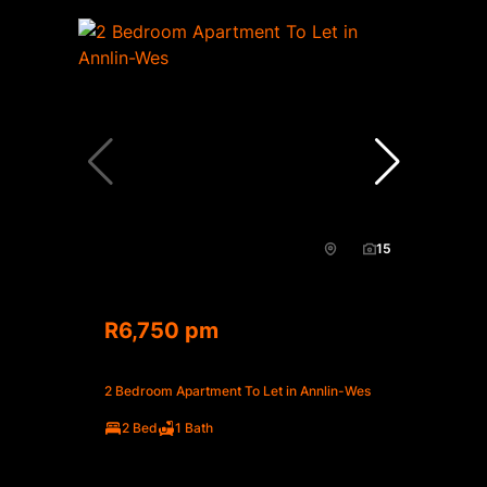
15
R6,750 pm
2 Bedroom Apartment To Let in Annlin-Wes
2 Bed
1 Bath