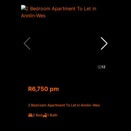
12
R6,750 pm
2 Bedroom Apartment To Let in Annlin-Wes
2 Bed
1 Bath