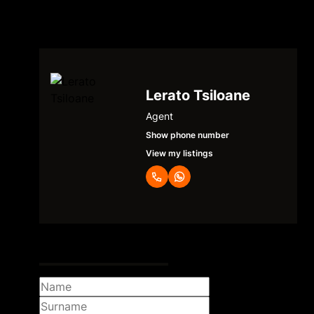
Lerato Tsiloane
Agent
Show phone number
View my listings
Request Info