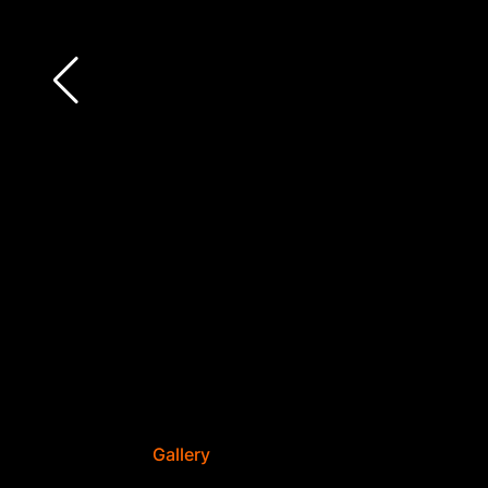
Gallery