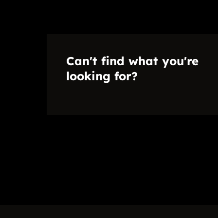
Can't find what you're
looking for?
Disclaimer
While every effort will be made to ensure that the information contained w
no warranty, representation or undertaking whether expressed or implied, n
accuracy, completeness, or usefulness of any information. Prospective p
herein.