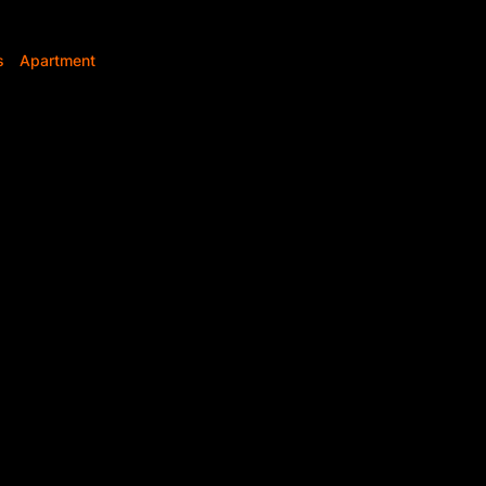
s
Apartment
2
2
Bedrooms
Bathrooms
s
Bedroom
r Sale – iQ