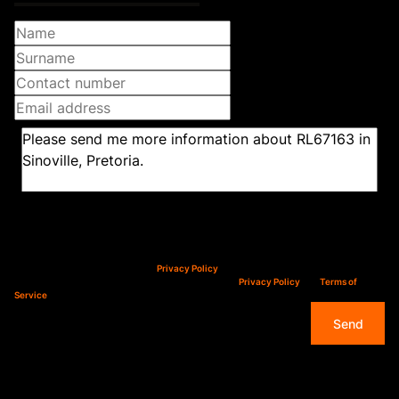
Newsletter
Property alerts
We will communicate real estate related marketing information and related services.
We respect your privacy. See our
Privacy Policy
This site is protected by reCAPTCHA and the Google
Privacy Policy
and
Terms of
Service
apply.
Send
Features