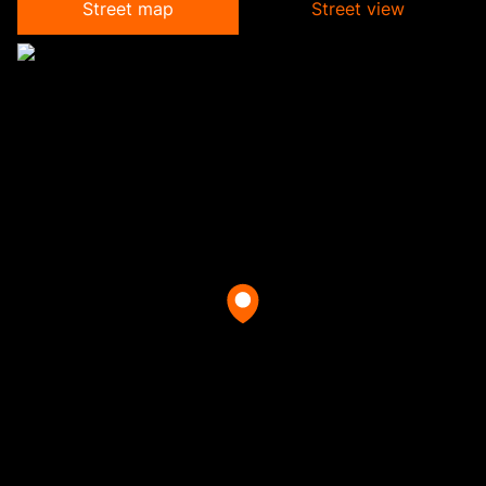
Street map
Street view