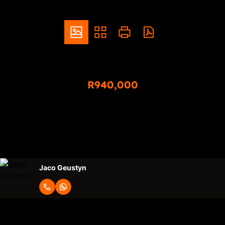
ZAR
R940,000
3 Bedroom Duplex For Sale in Sinoville
3
1.5
2
Bedrooms
Bathrooms
Garages
Jaco Geustyn
Request Info