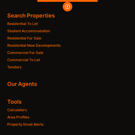
Search Properties
Residential To Let
Student Accommodation
Residential For Sale
Residential New Developments
Commercial For Sale
Commercial To Let
Tenders
Our Agents
Tools
Calculators
Area Profiles
Property Email Alerts