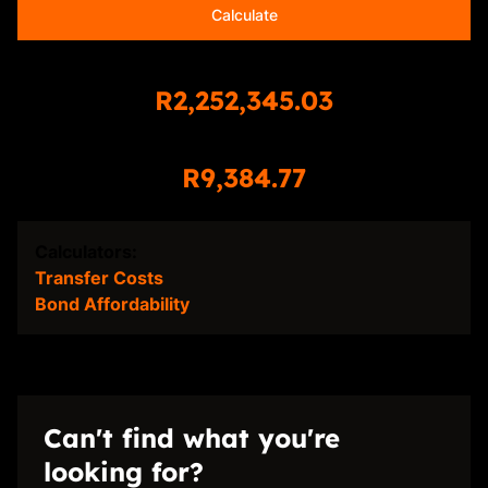
Calculate
Total Amount Repayable
R2,252,345.03
Monthly Repayment
R9,384.77
Calculators:
Transfer Costs
Bond Affordability
Can't find what you're
looking for?