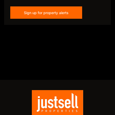
Sign up for property alerts
Disclaimer
While every effort will be made to ensure that the information contained within the
Just Sell Properties website is accurate and up to date, Just Sell Properties makes no
warranty, representation or undertaking whether expressed or implied, nor do we
assume any legal liability, whether direct or indirect, or responsibility for the
accuracy, completeness, or usefulness of any information. Prospective purchasers
and tenants should make their own enquiries to verify the information contained
herein.