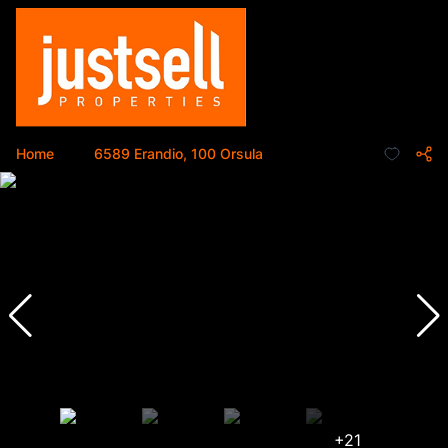
Home
...
6589 Erandio, 100 Orsula
+21