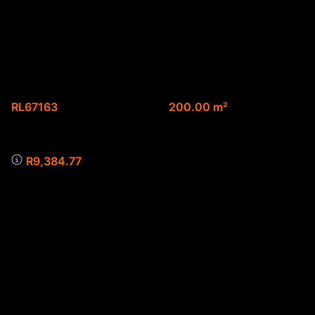
Spacious 2 bedroom
duplex for sale
Web Ref.
Land size
RL67163
200.00 m²
Monthly Bond Repayment
R9,384.77
**Charming 3-Bedroom Duplex for Sale in Sinoville,
Pretoria – Your Dream Home Awaits!**
Welcome to your new sanctuary in the heart of
Sinoville, Pretoria! This beautifully designed 3-
bedroom duplex offers the perfect blend of modern
living and comfort, making it an ideal choice for