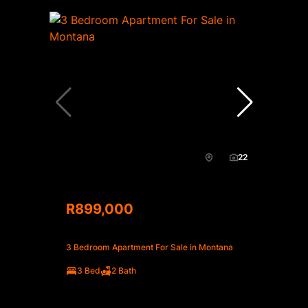
22
R899,000
3 Bedroom Apartment For Sale in Montana
3 Bed
2 Bath