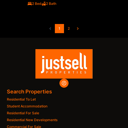
2 Bed
2 Bath
1
2
Search Properties
Residential To Let
Student Accommodation
Residential For Sale
Residential New Developments
Commercial For Sale