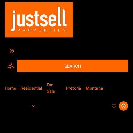
Montana
Add...
SEARCH
For
Home
Residential
Pretoria
Montana
Apartment
Sale
Sort By...
Page
1
29
Apartments For Sale in Montana,
Pretoria, Gauteng