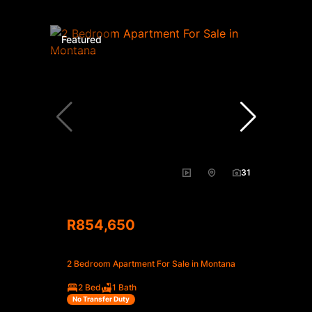
Featured
31
R854,650
2 Bedroom Apartment For Sale in Montana
2 Bed
1 Bath
No Transfer Duty