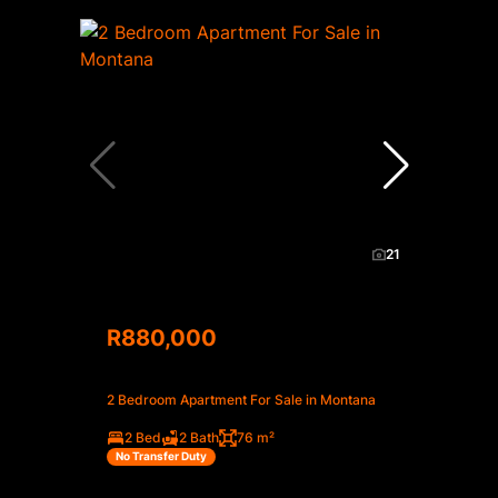
21
R880,000
2 Bedroom Apartment For Sale in Montana
2 Bed
2 Bath
76 m²
No Transfer Duty