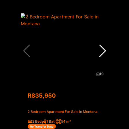
19
R835,950
2 Bedroom Apartment For Sale in Montana
2 Bed
1 Bath
54 m²
No Transfer Duty