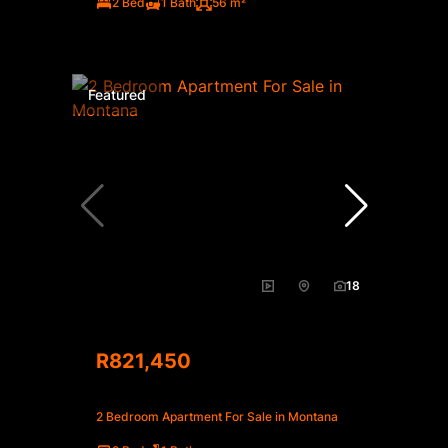
2 Bed
1 Bath
56 m²
Featured
18
R821,450
2 Bedroom Apartment For Sale in Montana