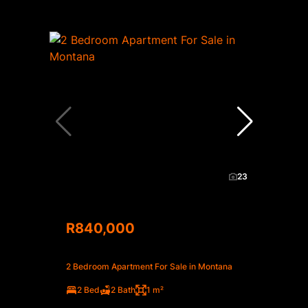
23
R840,000
2 Bedroom Apartment For Sale in Montana
2 Bed
2 Bath
1 m²