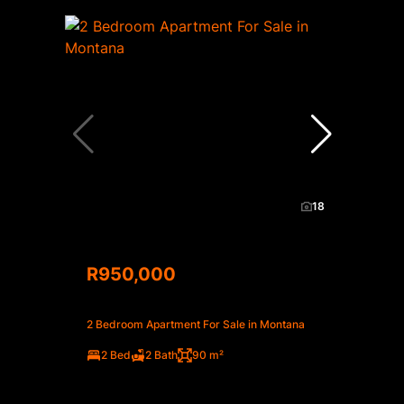
18
R950,000
2 Bedroom Apartment For Sale in Montana
2 Bed
2 Bath
90 m²