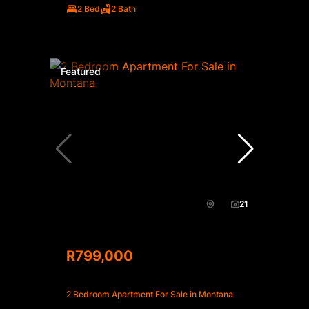
2 Bed
2 Bath
Featured
21
R799,000
2 Bedroom Apartment For Sale in Montana