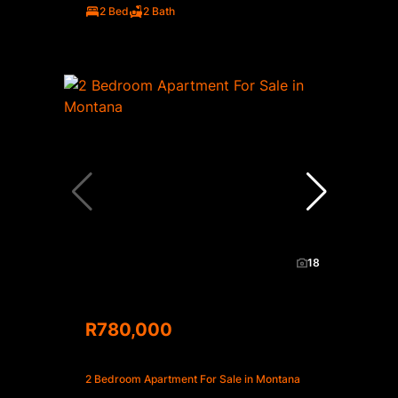
2 Bed
2 Bath
18
R780,000
2 Bedroom Apartment For Sale in Montana