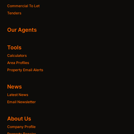
Commercial To Let
Tenders
Our Agents
Tools
Calculators
Area Profiles
Property Email Alerts
News
Latest News
Email Newsletter
About Us
Company Profile
Property Repairs