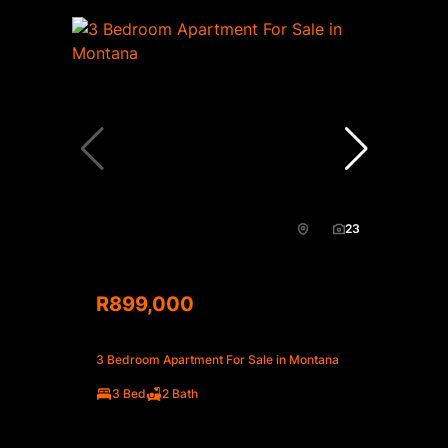
23
R899,000
3 Bedroom Apartment For Sale in Montana
3 Bed
2 Bath