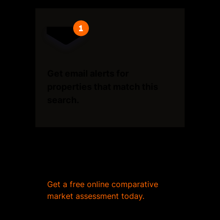
Get email alerts for
properties that match this
search.
Wondering what your home
is worth?
Get a free online comparative
market assessment today.