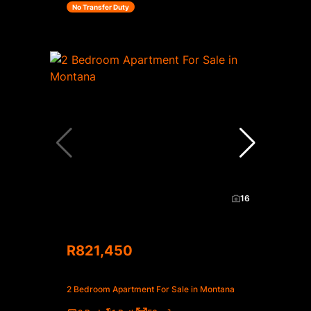
No Transfer Duty
16
R821,450
2 Bedroom Apartment For Sale in Montana