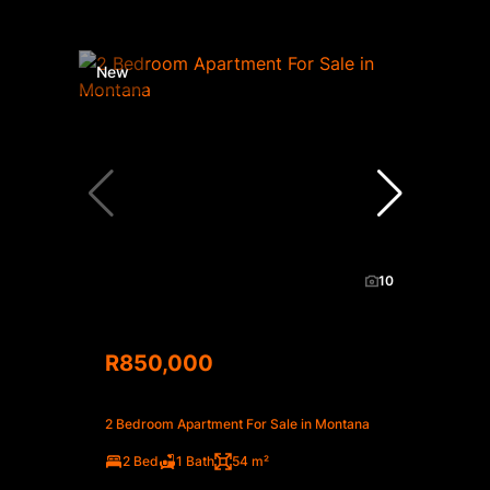
New
10
R850,000
2 Bedroom Apartment For Sale in Montana
2 Bed
1 Bath
54 m²