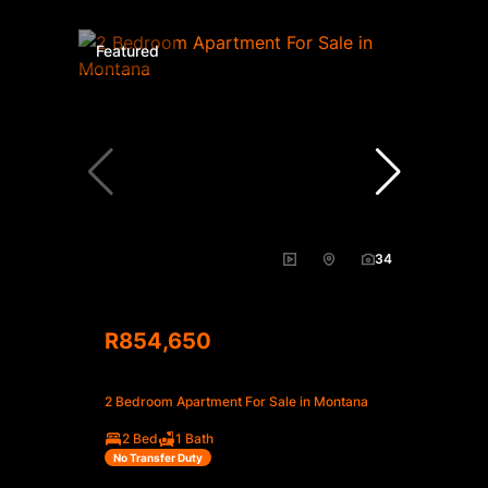
Featured
34
R854,650
2 Bedroom Apartment For Sale in Montana
2 Bed
1 Bath
No Transfer Duty