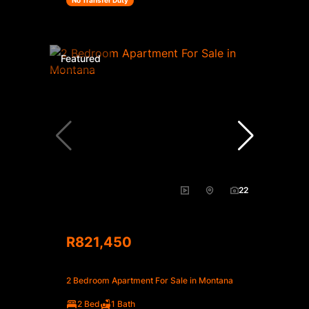
No Transfer Duty
Featured
22
R821,450
2 Bedroom Apartment For Sale in Montana
2 Bed
1 Bath