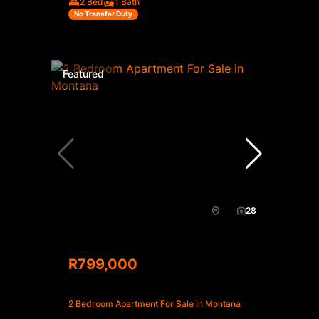
2 Bed
1 Bath
No Transfer Duty
Featured
28
R799,000
2 Bedroom Apartment For Sale in Montana