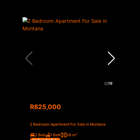
19
R825,000
2 Bedroom Apartment For Sale in Montana
2 Bed
1 Bath
68 m²