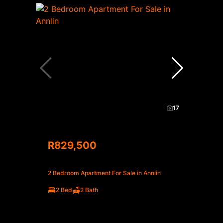
17
R829,500
2 Bedroom Apartment For Sale in Annlin
2 Bed
2 Bath