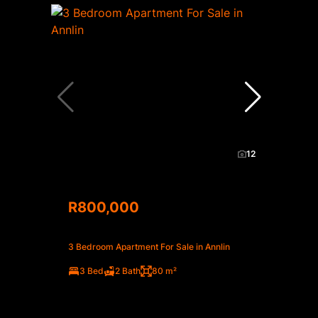
12
R800,000
3 Bedroom Apartment For Sale in Annlin
3 Bed
2 Bath
80 m²