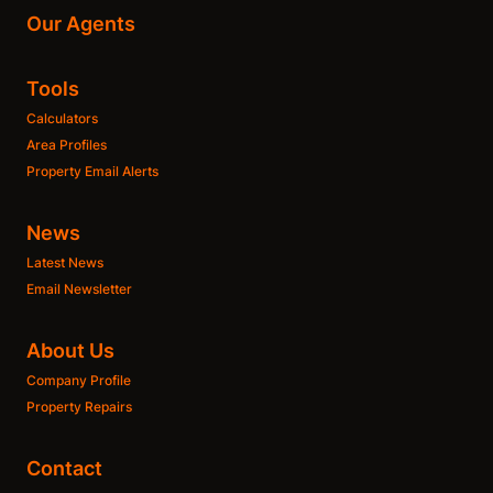
Our Agents
Tools
Calculators
Area Profiles
Property Email Alerts
News
Latest News
Email Newsletter
About Us
Company Profile
Property Repairs
Contact