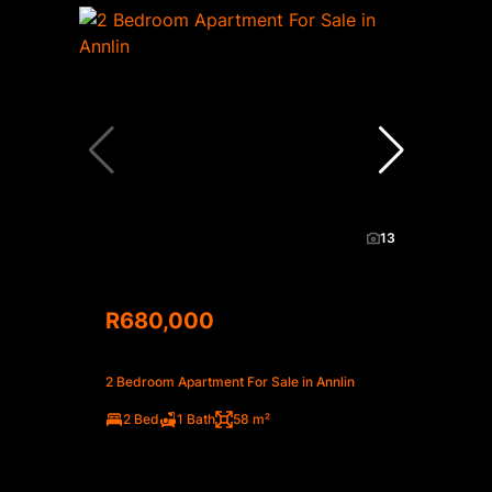
13
R680,000
2 Bedroom Apartment For Sale in Annlin
2 Bed
1 Bath
58 m²