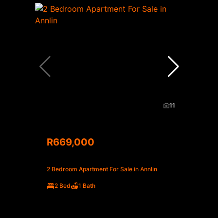
11
R669,000
2 Bedroom Apartment For Sale in Annlin
2 Bed
1 Bath