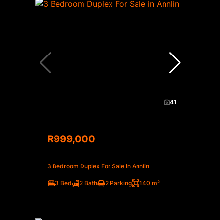
41
R999,000
3 Bedroom Duplex For Sale in Annlin
3 Bed
2 Bath
2 Parking
140 m²