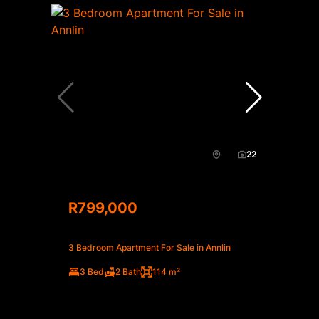
22
R799,000
3 Bedroom Apartment For Sale in Annlin
3 Bed
2 Bath
114 m²