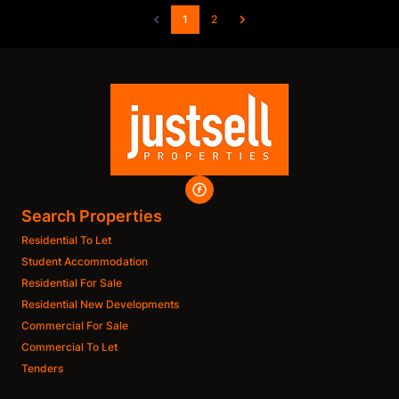
1
2
Search Properties
Residential To Let
Student Accommodation
Residential For Sale
Residential New Developments
Commercial For Sale
Commercial To Let
Tenders