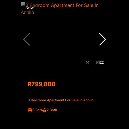
New
22
R799,000
3 Bedroom Apartment For Sale in Annlin
3 Bed
2 Bath