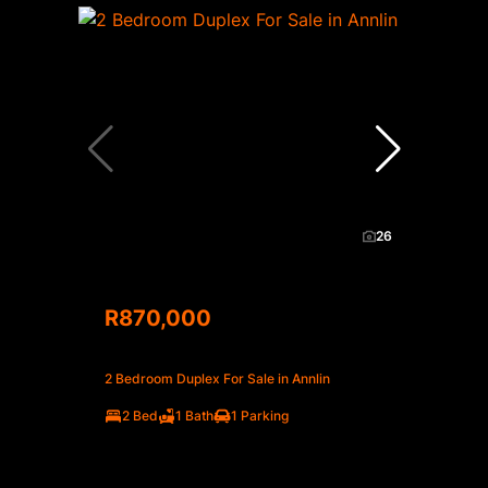
26
R870,000
2 Bedroom Duplex For Sale in Annlin
2 Bed
1 Bath
1 Parking