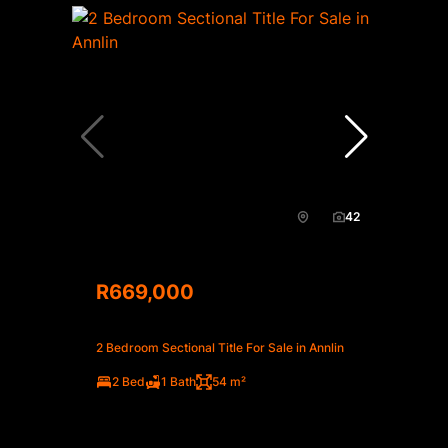
42
R669,000
2 Bedroom Sectional Title For Sale in Annlin
2 Bed
1 Bath
54 m²