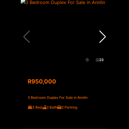
23
R950,000
3 Bedroom Duplex For Sale in Annlin
3 Bed
2 Bath
2 Parking