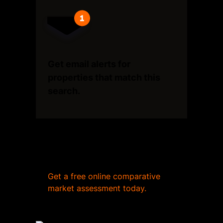
Get email alerts for
properties that match this
search.
Wondering what your home
is worth?
Get a free online comparative
market assessment today.