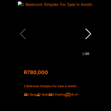
30
R780,000
2 Bedroom Simplex For Sale in Annlin
2 Bed
1 Bath
2 Parking
49 m²