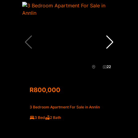
22
R800,000
3 Bedroom Apartment For Sale in Annlin
3 Bed
2 Bath