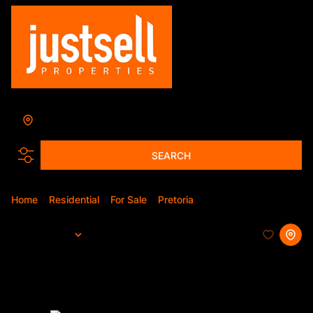
Annlin
Add...
SEARCH
Home
Residential
For Sale
Pretoria
Annlin
Sort By...
Page
1
20
Properties and Homes For Sale in
Annlin, Pretoria, Gauteng