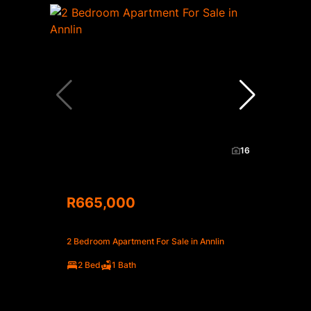
16
R665,000
2 Bedroom Apartment For Sale in Annlin
2 Bed
1 Bath