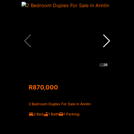
26
R870,000
2 Bedroom Duplex For Sale in Annlin
2 Bed
1 Bath
1 Parking