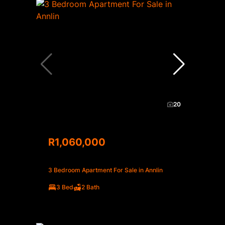
20
R1,060,000
3 Bedroom Apartment For Sale in Annlin
3 Bed
2 Bath