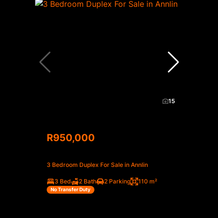
15
R950,000
3 Bedroom Duplex For Sale in Annlin
3 Bed
2 Bath
2 Parking
110 m²
No Transfer Duty