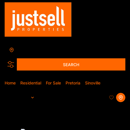
Sinoville
Add...
SEARCH
Home
Residential
For Sale
Pretoria
Sinoville
Apartment
Sort By...
Page
1
8
Apartments For Sale in Sinoville,
Pretoria, Gauteng