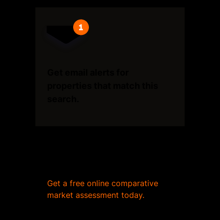
Get email alerts for
properties that match this
search.
Wondering what your home
is worth?
Get a free online comparative
market assessment today.