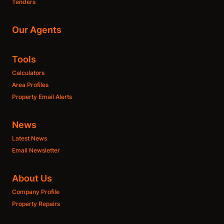
Tenders
Our Agents
Tools
Calculators
Area Profiles
Property Email Alerts
News
Latest News
Email Newsletter
About Us
Company Profile
Property Repairs