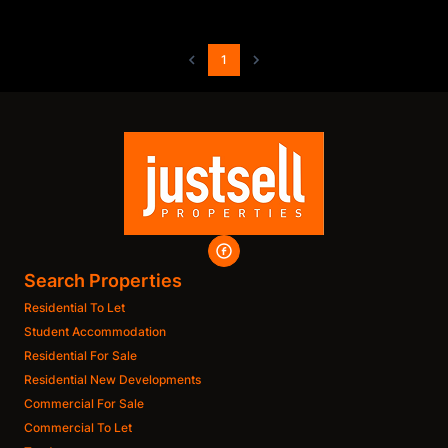
1
Search Properties
Residential To Let
Student Accommodation
Residential For Sale
Residential New Developments
Commercial For Sale
Commercial To Let