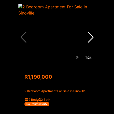
24
R1,190,000
2 Bedroom Apartment For Sale in Sinoville
2 Bed
2 Bath
No Transfer Duty