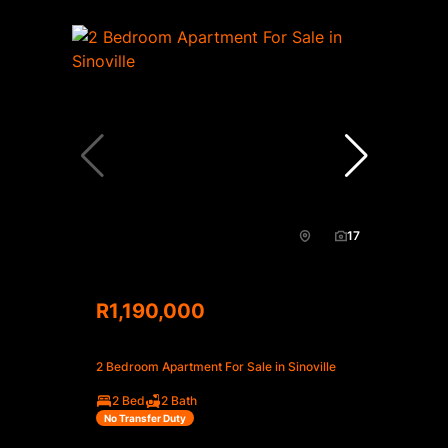
17
R1,190,000
2 Bedroom Apartment For Sale in Sinoville
2 Bed
2 Bath
No Transfer Duty