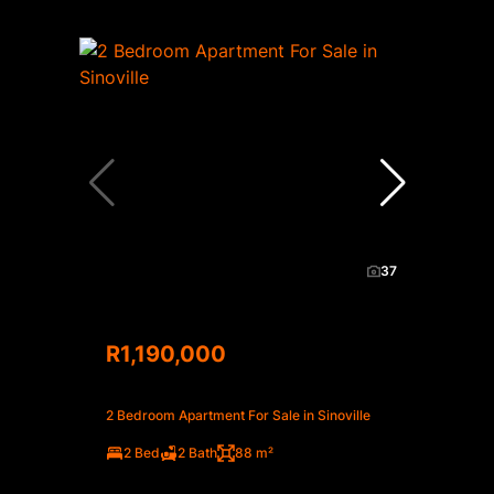
37
R1,190,000
2 Bedroom Apartment For Sale in Sinoville
2 Bed
2 Bath
88 m²