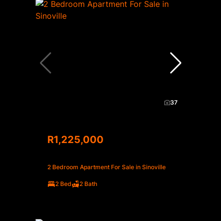
37
R1,225,000
2 Bedroom Apartment For Sale in Sinoville
2 Bed
2 Bath