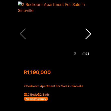
24
R1,190,000
2 Bedroom Apartment For Sale in Sinoville
2 Bed
2 Bath
No Transfer Duty