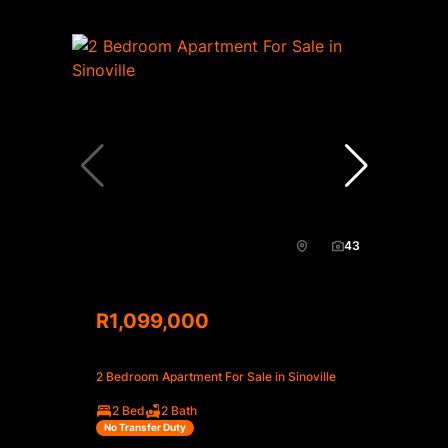
43
R1,099,000
2 Bedroom Apartment For Sale in Sinoville
2 Bed
2 Bath
No Transfer Duty