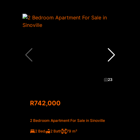
23
R742,000
2 Bedroom Apartment For Sale in Sinoville
2 Bed
2 Bath
79 m²