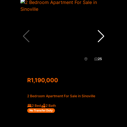
25
R1,190,000
2 Bedroom Apartment For Sale in Sinoville
2 Bed
2 Bath
No Transfer Duty