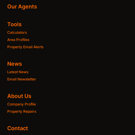
Our Agents
Tools
Calculators
Area Profiles
Property Email Alerts
News
Latest News
Email Newsletter
About Us
Company Profile
Property Repairs
Contact