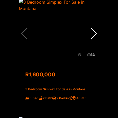
33
R1,600,000
3 Bedroom Simplex For Sale in Montana
3 Bed
2 Bath
2 Parking
140 m²