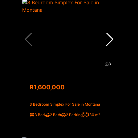
8
R1,600,000
3 Bedroom Simplex For Sale in Montana
3 Bed
2 Bath
2 Parking
130 m²