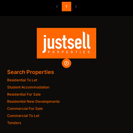
1
Search Properties
Residential To Let
Student Accommodation
Residential For Sale
Residential New Developments
Commercial For Sale
Commercial To Let
Tenders