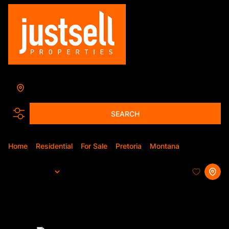
Montana
Add...
SEARCH
Home
Residential
For Sale
Pretoria
Montana
Simplex
Sort By...
Page
1
10
Simplexes For Sale in Montana,
Pretoria, Gauteng