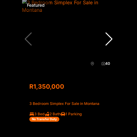
Featured
40
R1,350,000
3 Bedroom Simplex For Sale in Montana
3 Bed
2 Bath
1 Parking
No Transfer Duty