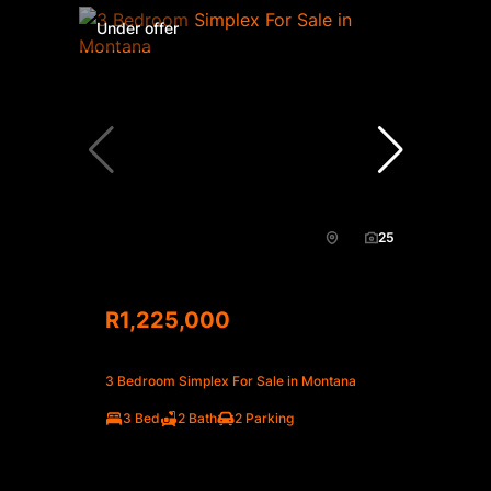
Under offer
25
R1,225,000
3 Bedroom Simplex For Sale in Montana
3 Bed
2 Bath
2 Parking