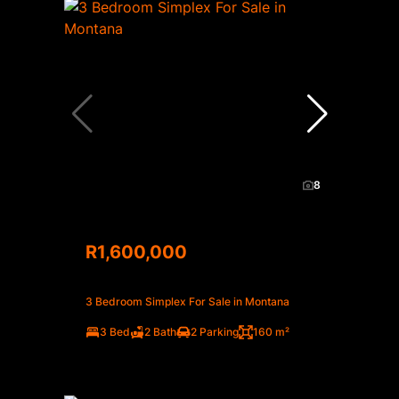
8
R1,600,000
3 Bedroom Simplex For Sale in Montana
3 Bed
2 Bath
2 Parking
160 m²