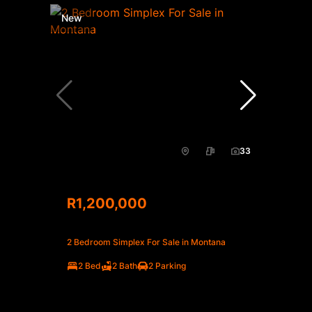
New
33
R1,200,000
2 Bedroom Simplex For Sale in Montana
2 Bed
2 Bath
2 Parking