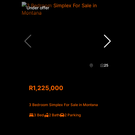
Under offer
25
R1,225,000
3 Bedroom Simplex For Sale in Montana
3 Bed
2 Bath
2 Parking