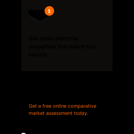
Get email alerts for
properties that match this
search.
Wondering what your home
is worth?
Get a free online comparative
market assessment today.