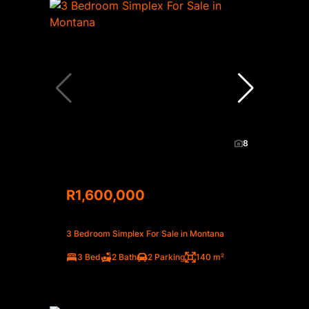
8
R1,600,000
3 Bedroom Simplex For Sale in Montana
3 Bed
2 Bath
2 Parking
140 m²