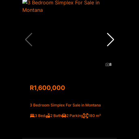
8
R1,600,000
3 Bedroom Simplex For Sale in Montana
3 Bed
2 Bath
2 Parking
180 m²