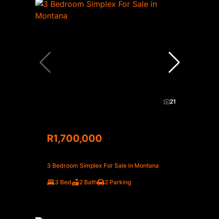
21
R1,700,000
3 Bedroom Simplex For Sale in Montana
3 Bed
2 Bath
2 Parking