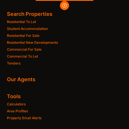
Search Properties
Residential To Let
Student Accommodation
Residential For Sale
Residential New Developments
Commercial For Sale
Commercial To Let
Tenders
Our Agents
Tools
Calculators
Area Profiles
Property Email Alerts