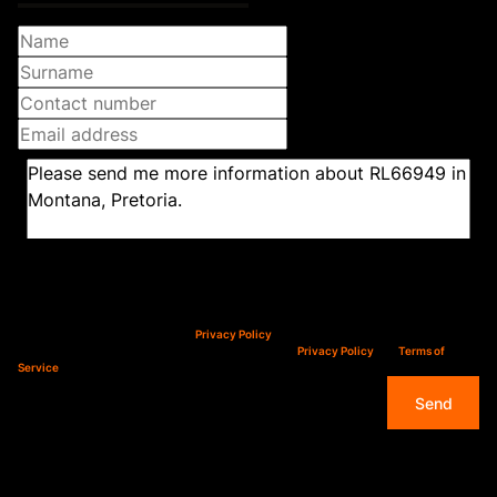
Newsletter
Property alerts
We will communicate real estate related marketing information and related services.
We respect your privacy. See our
Privacy Policy
This site is protected by reCAPTCHA and the Google
Privacy Policy
and
Terms of
Service
apply.
Send
Overview