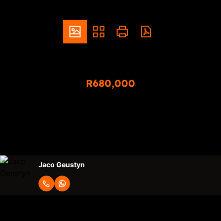
ZAR
R680,000
2 Bedroom Apartment For Sale in Montana
2
1
Bedrooms
Bathrooms
Jaco Geustyn
Request Info