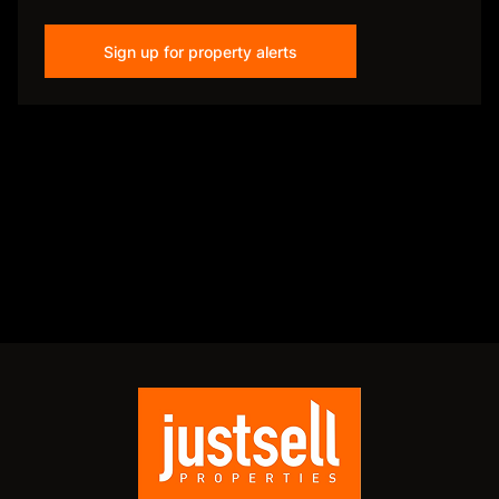
Sign up for property alerts
Disclaimer
While every effort will be made to ensure that the information contained within the
Just Sell Properties website is accurate and up to date, Just Sell Properties makes no
warranty, representation or undertaking whether expressed or implied, nor do we
assume any legal liability, whether direct or indirect, or responsibility for the
accuracy, completeness, or usefulness of any information. Prospective purchasers
and tenants should make their own enquiries to verify the information contained
herein.