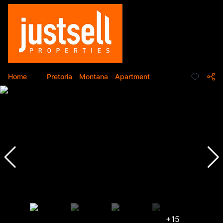
Home
...
Pretoria
Montana
Apartment
+15