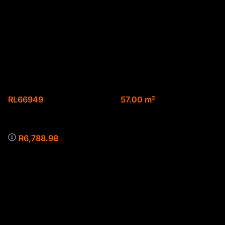
Spacious 2 bedroom
apartment on the 2nd
floor
Web Ref.
Floor size
RL66949
57.00 m²
Monthly Bond Repayment
R6,788.98
**Discover Your Urban Sanctuary: 2-Bedroom
Apartment for Sale in Montana, Pretoria**
Welcome to your new home in the vibrant heart of
Montana, Pretoria! This stunning 2-bedroom