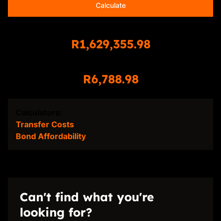
Calculate
Total Amount Repayable
R1,629,355.98
Monthly Repayment
R6,788.98
Calculators:
Transfer Costs
Bond Affordability
Can't find what you're
looking for?