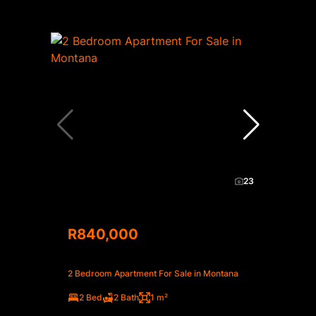
23
R840,000
2 Bedroom Apartment For Sale in Montana
2 Bed
2 Bath
1 m²