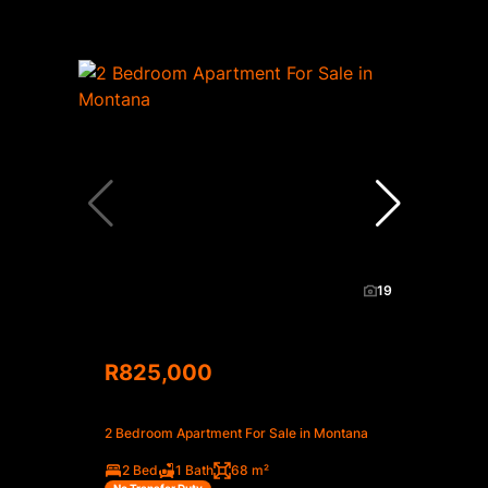
19
R825,000
2 Bedroom Apartment For Sale in Montana
2 Bed
1 Bath
68 m²