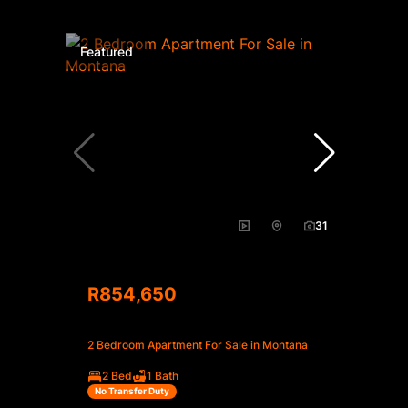
Featured
31
R854,650
2 Bedroom Apartment For Sale in Montana
2 Bed
1 Bath
No Transfer Duty