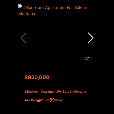
18
R950,000
2 Bedroom Apartment For Sale in Montana
2 Bed
2 Bath
90 m²