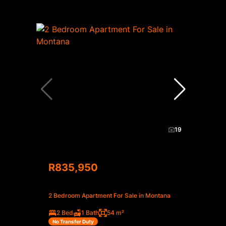
19
R835,950
2 Bedroom Apartment For Sale in Montana
2 Bed
1 Bath
54 m²
No Transfer Duty