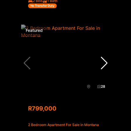
2 Bed
1 Bath
No Transfer Duty
Featured
28
R799,000
2 Bedroom Apartment For Sale in Montana