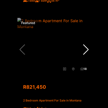
2 Bed
1 Bath
56 m²
Featured
18
R821,450
2 Bedroom Apartment For Sale in Montana