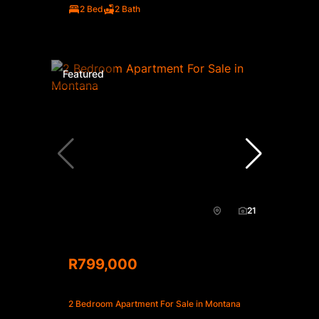
2 Bed
2 Bath
Featured
21
R799,000
2 Bedroom Apartment For Sale in Montana