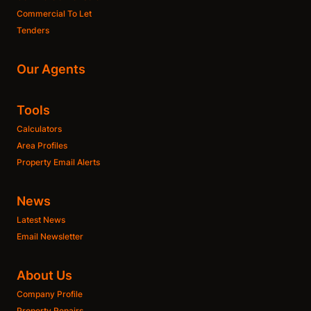
Commercial To Let
Tenders
Our Agents
Tools
Calculators
Area Profiles
Property Email Alerts
News
Latest News
Email Newsletter
About Us
Company Profile
Property Repairs