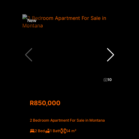
New
10
R850,000
2 Bedroom Apartment For Sale in Montana
2 Bed
1 Bath
54 m²