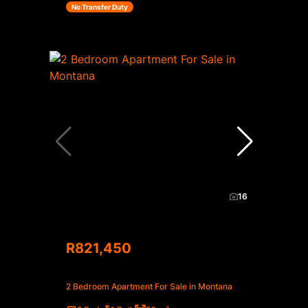
No Transfer Duty
16
R821,450
2 Bedroom Apartment For Sale in Montana