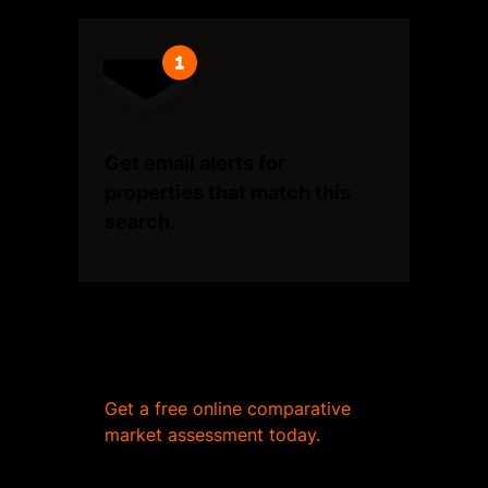
Get email alerts for
properties that match this
search.
Wondering what your home
is worth?
Get a free online comparative
market assessment today.