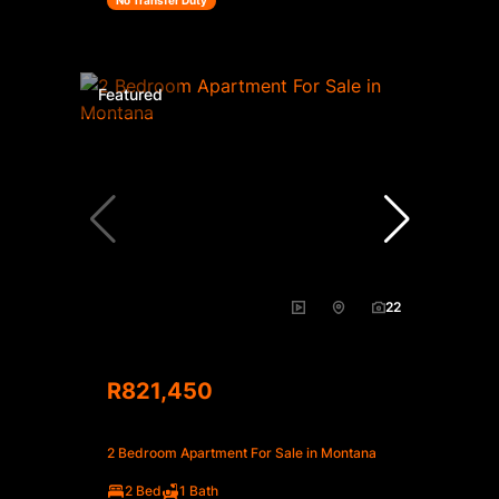
No Transfer Duty
Featured
22
R821,450
2 Bedroom Apartment For Sale in Montana
2 Bed
1 Bath