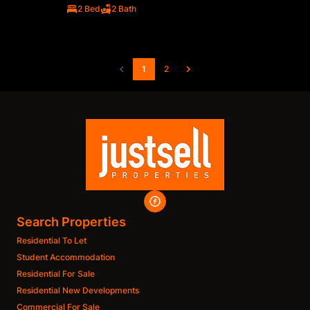
2 Bed
2 Bath
1
2
Search Properties
Residential To Let
Student Accommodation
Residential For Sale
Residential New Developments
Commercial For Sale