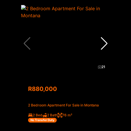
21
R880,000
2 Bedroom Apartment For Sale in Montana
2 Bed
2 Bath
76 m²
No Transfer Duty