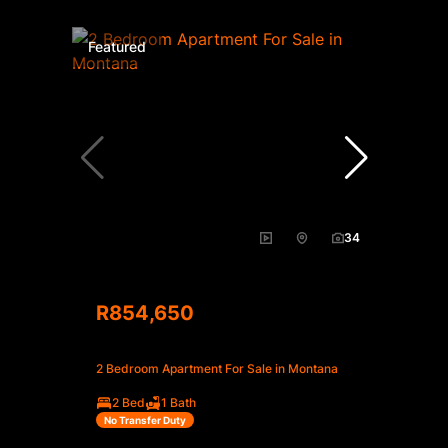
Featured
34
R854,650
2 Bedroom Apartment For Sale in Montana
2 Bed
1 Bath
No Transfer Duty