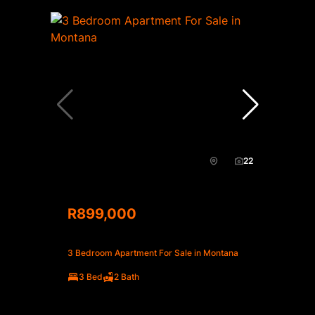
22
R899,000
3 Bedroom Apartment For Sale in Montana
3 Bed
2 Bath