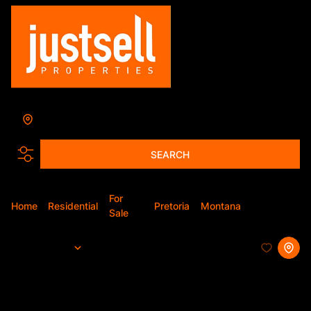
Montana
Add...
SEARCH
For
Home
Residential
Pretoria
Montana
Apartment
Sale
Sort By...
Page
1
29
Apartments For Sale in Montana,
Pretoria, Gauteng