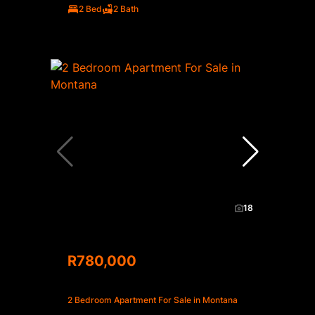
2 Bed
2 Bath
18
R780,000
2 Bedroom Apartment For Sale in Montana