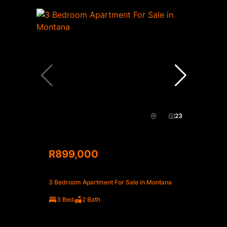
23
R899,000
3 Bedroom Apartment For Sale in Montana
3 Bed
2 Bath