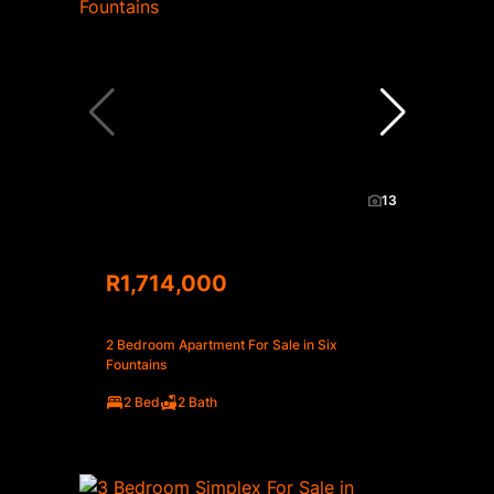
13
R1,714,000
2 Bedroom Apartment For Sale in Six
Fountains
2 Bed
2 Bath