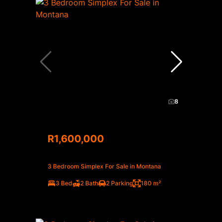
8
R1,600,000
3 Bedroom Simplex For Sale in Montana
3 Bed
2 Bath
2 Parking
180 m²