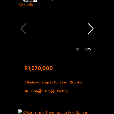
Featured
27
R1,670,000
3 Bedroom Simplex For Sale in Sinoville
3 Bed
2 Bath
2 Parking