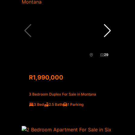
29
R1,990,000
3 Bedroom Duplex For Sale in Montana
3 Bed
2.5 Bath
1 Parking