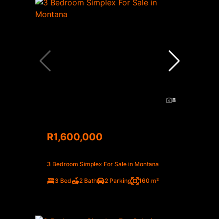
8
R1,600,000
3 Bedroom Simplex For Sale in Montana
3 Bed
2 Bath
2 Parking
160 m²