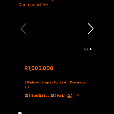
34
R1,605,000
3 Bedroom Simplex For Sale in Doornpoort
AH
3 Bed
2 Bath
2 Parking
1 m²