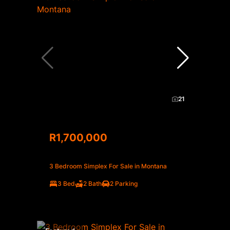
21
R1,700,000
3 Bedroom Simplex For Sale in Montana
3 Bed
2 Bath
2 Parking