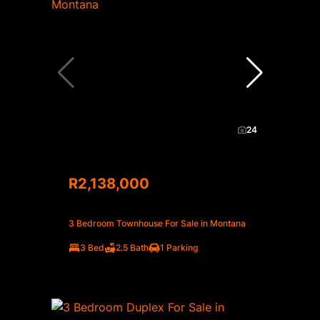
24
R2,138,000
3 Bedroom Townhouse For Sale in Montana
3 Bed
2.5 Bath
1 Parking