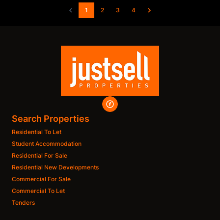
1
2
3
4
Search Properties
Residential To Let
Student Accommodation
Residential For Sale
Residential New Developments
Commercial For Sale
Commercial To Let
Tenders