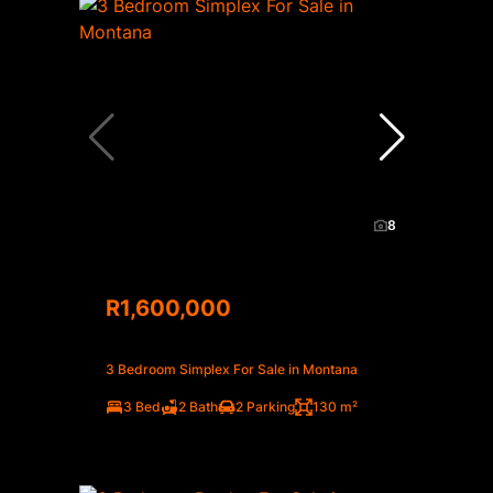
8
R1,600,000
3 Bedroom Simplex For Sale in Montana
3 Bed
2 Bath
2 Parking
130 m²