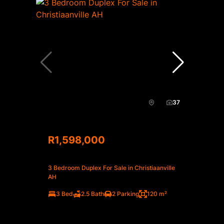
37
R1,598,000
3 Bedroom Duplex For Sale in Christiaanville
AH
3 Bed
2.5 Bath
2 Parking
120 m²