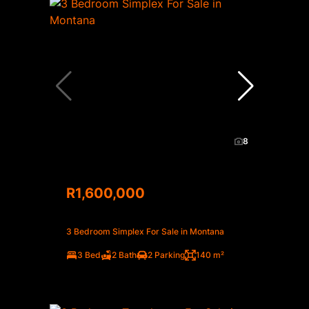
8
R1,600,000
3 Bedroom Simplex For Sale in Montana
3 Bed
2 Bath
2 Parking
140 m²