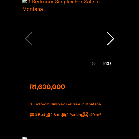
33
R1,600,000
3 Bedroom Simplex For Sale in Montana
3 Bed
2 Bath
2 Parking
140 m²