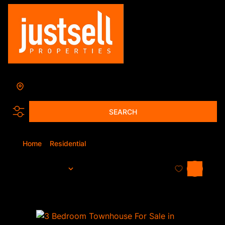
Search by Area, Suburb or Web Ref
SEARCH
Home
Residential
For Sale
Sort By...
Page
1
144
Properties and Homes For Sale