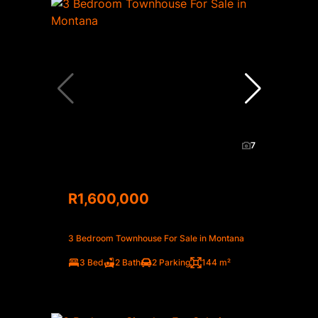
7
R1,600,000
3 Bedroom Townhouse For Sale in Montana
3 Bed
2 Bath
2 Parking
144 m²