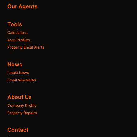
Our Agents
Tools
Calculators
Area Profiles
Property Email Alerts
News
Latest News
Email Newsletter
About Us
Company Profile
Property Repairs
Contact