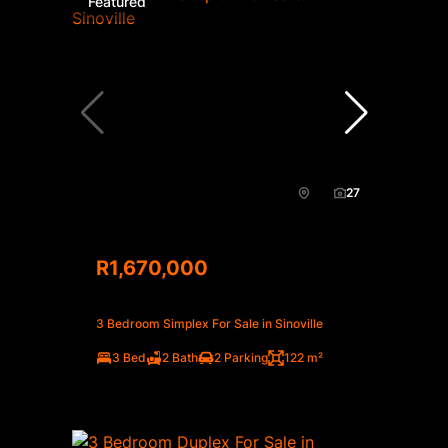
Featured
27
R1,670,000
3 Bedroom Simplex For Sale in Sinoville
3 Bed
2 Bath
2 Parking
122 m²