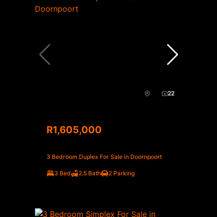
22
R1,605,000
3 Bedroom Duplex For Sale in Doornpoort
3 Bed
2.5 Bath
2 Parking