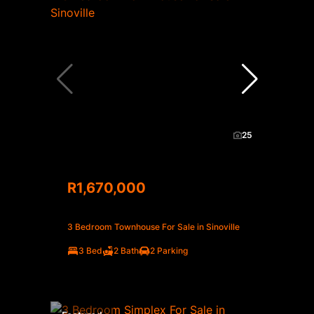
25
R1,670,000
3 Bedroom Townhouse For Sale in Sinoville
3 Bed
2 Bath
2 Parking