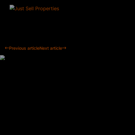
Previous article
Next article