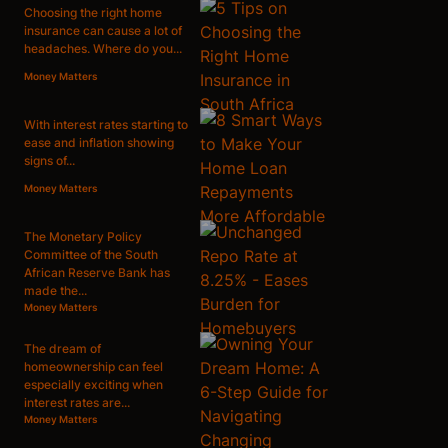
Choosing the right home
insurance can cause a lot of
headaches. Where do you...
Money Matters
With interest rates starting to
ease and inflation showing
signs of...
Money Matters
The Monetary Policy
Committee of the South
African Reserve Bank has
made the...
Money Matters
The dream of
homeownership can feel
especially exciting when
interest rates are...
Money Matters