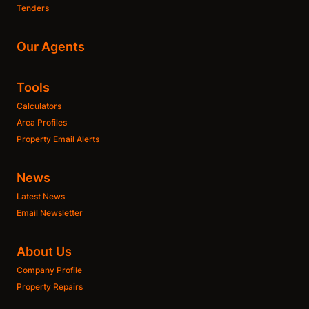
Tenders
Our Agents
Tools
Calculators
Area Profiles
Property Email Alerts
News
Latest News
Email Newsletter
About Us
Company Profile
Property Repairs