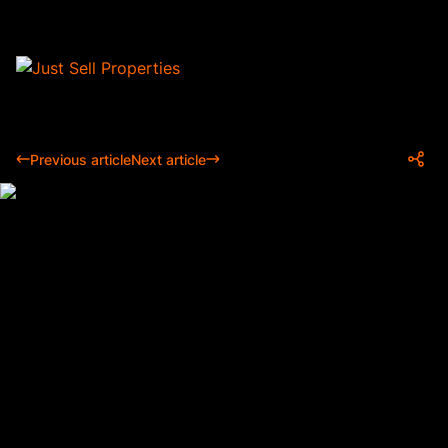
Previous article
Next article