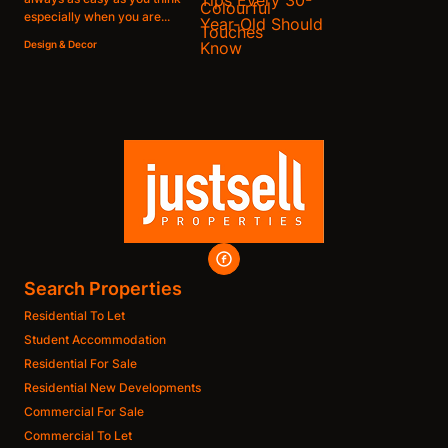
especially when you are...
Design & Decor
Search Properties
Residential To Let
Student Accommodation
Residential For Sale
Residential New Developments
Commercial For Sale
Commercial To Let