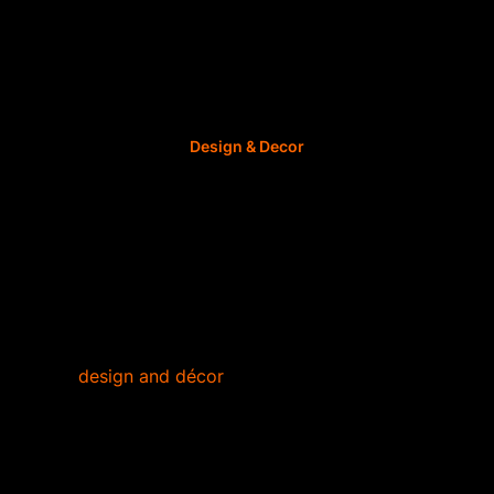
Author: ImmoAfrica.net, 12 September 2022,
Design & Decor
6 Crafting Trends to
Try for DIY Décor
This year has seen a few exciting trends for
home
design and décor
but none as unique as
crafting.
Arts and crafts are making a comeback and people
are shifting their focus on DIY projects that they can