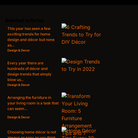
Related articles
This year has seen a few
exciting trends for home
design and décor but none
as...
Design & Decor
Every year there are
hundreds of décor and
design trends that simply
blow us...
Design & Decor
Arranging the furniture in
your living room is a task that
can seem...
Design & Decor
Choosing home décor is not
always as easy as you think